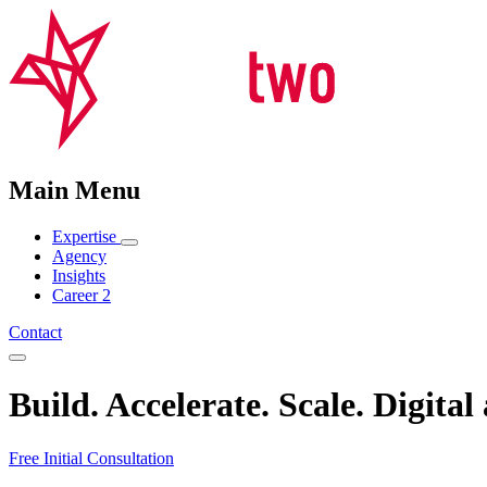
Main Menu
Expertise
Agency
Insights
Career
2
Contact
Build
.
Accelerate
.
Scale
. Digital
Free Initial Consultation