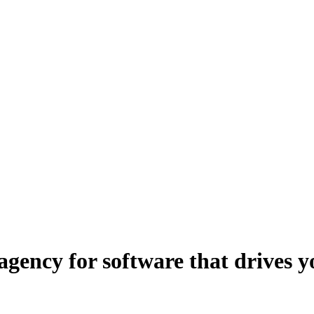
 agency for software that drives 