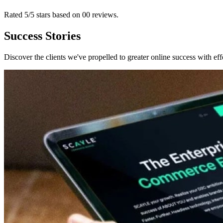
Rated 5/5 stars based on
00
reviews
.
Success Stories
Discover the clients we've propelled to greater online success with eff