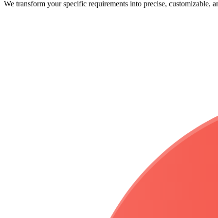
We transform your
specific requirements
into precise, customizable, 