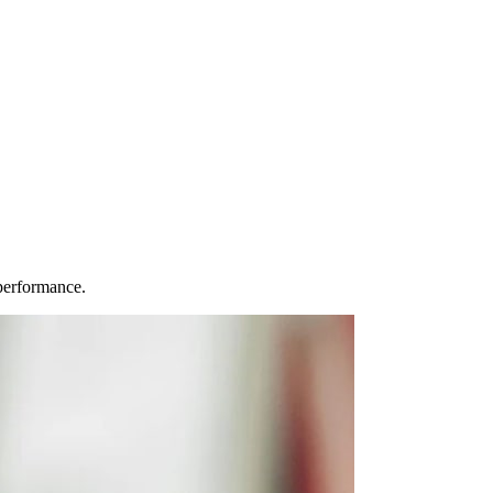
performance.