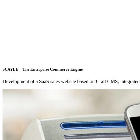
SCAYLE – The Enterprise Commerce Engine
Development of a SaaS sales website based on Craft CMS, integrated 