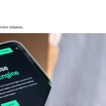
ective solutions.