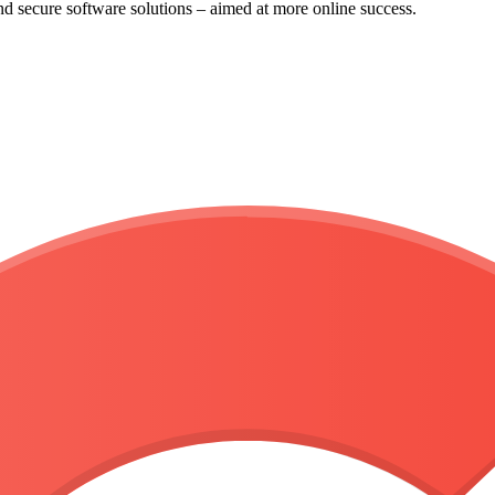
and secure
software solutions
– aimed at more online success.