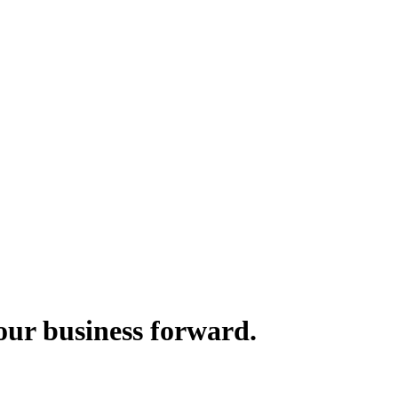
your business forward.