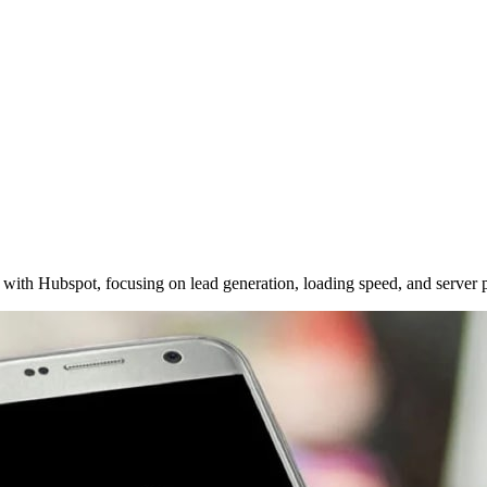
with Hubspot, focusing on lead generation, loading speed, and server 