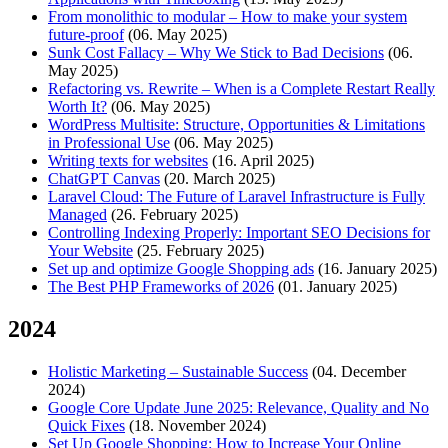
From monolithic to modular – How to make your system
future-proof
(06. May 2025)
Sunk Cost Fallacy – Why We Stick to Bad Decisions
(06.
May 2025)
Refactoring vs. Rewrite – When is a Complete Restart Really
Worth It?
(06. May 2025)
WordPress Multisite: Structure, Opportunities & Limitations
in Professional Use
(06. May 2025)
Writing texts for websites
(16. April 2025)
ChatGPT Canvas
(20. March 2025)
Laravel Cloud: The Future of Laravel Infrastructure is Fully
Managed
(26. February 2025)
Controlling Indexing Properly: Important SEO Decisions for
Your Website
(25. February 2025)
Set up and optimize Google Shopping ads
(16. January 2025)
The Best PHP Frameworks of 2026
(01. January 2025)
2024
Holistic Marketing – Sustainable Success
(04. December
2024)
Google Core Update June 2025: Relevance, Quality and No
Quick Fixes
(18. November 2024)
Set Up Google Shopping: How to Increase Your Online