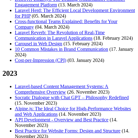
Engagement Platform
(13. March 2024)
Laravel Herd: The Efficient Local Development Environment
for PHP
(05. March 2024)
Cross-functional Teams Explained: Benefits for Your
Company
(04. March 2024)
Laravel Reverb: The Revolution of Real-Time
Communication in Laravel Applications
(18. February 2024)
Carousel in Web Design
(15. February 2024)
10 Common Mistakes in Brand Communication
(17. January
2024)
Cost-per-Impression (CPI)
(03. January 2024)
2023
Laravel-based Content Management Systems: A
Comprehensive Overview
(26. November 2023)
Socratic Dialogue with Chat GPT – Philosophy Redefined
(15. November 2023)
Alpine.js: The Ideal Choice for High-Performance Websites
and Web Applications
(14. November 2023)
API Development - Overview and Best Practice
(14.
November 2023)
Best Practice for Website Forms: Design and Structure
(14.
November 2023)