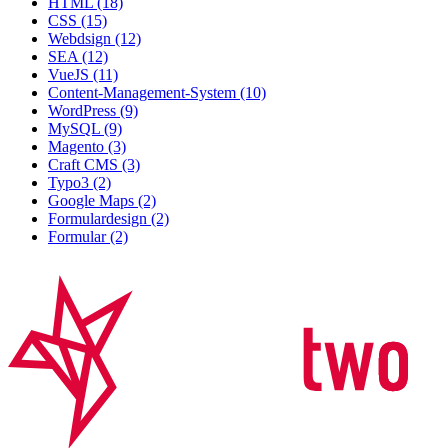
HTML (18)
CSS (15)
Webdsign (12)
SEA (12)
VueJS (11)
Content-Management-System (10)
WordPress (9)
MySQL (9)
Magento (3)
Craft CMS (3)
Typo3 (2)
Google Maps (2)
Formulardesign (2)
Formular (2)