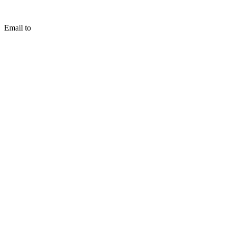
Email to