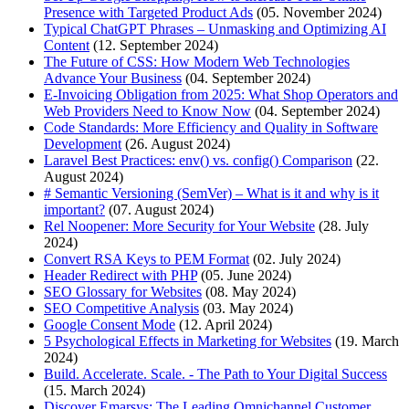
Presence with Targeted Product Ads
(05. November 2024)
Typical ChatGPT Phrases – Unmasking and Optimizing AI
Content
(12. September 2024)
The Future of CSS: How Modern Web Technologies
Advance Your Business
(04. September 2024)
E-Invoicing Obligation from 2025: What Shop Operators and
Web Providers Need to Know Now
(04. September 2024)
Code Standards: More Efficiency and Quality in Software
Development
(26. August 2024)
Laravel Best Practices: env() vs. config() Comparison
(22.
August 2024)
# Semantic Versioning (SemVer) – What is it and why is it
important?
(07. August 2024)
Rel Noopener: More Security for Your Website
(28. July
2024)
Convert RSA Keys to PEM Format
(02. July 2024)
Header Redirect with PHP
(05. June 2024)
SEO Glossary for Websites
(08. May 2024)
SEO Competitive Analysis
(03. May 2024)
Google Consent Mode
(12. April 2024)
5 Psychological Effects in Marketing for Websites
(19. March
2024)
Build. Accelerate. Scale. - The Path to Your Digital Success
(15. March 2024)
Discover Emarsys: The Leading Omnichannel Customer