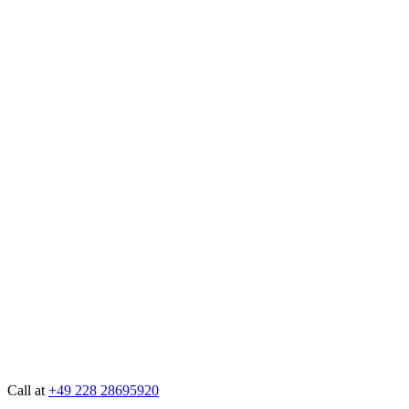
Call at
+49 228 28695920