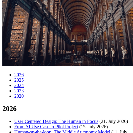
2026
2025
2024
2023
2020
2026
User-Centered Design: The Human in Focus
(21. July 2026)
From AI Use Case to Pilot Project
(15. July 2026)
Human-on-the-loop: The Middle Autonomy Model
(11. July