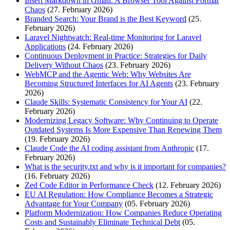
Insert Markdown in Gmail: A Browser Tool Against Format
Chaos
(27. February 2026)
Branded Search: Your Brand is the Best Keyword
(25.
February 2026)
Laravel Nightwatch: Real-time Monitoring for Laravel
Applications
(24. February 2026)
Continuous Deployment in Practice: Strategies for Daily
Delivery Without Chaos
(23. February 2026)
WebMCP and the Agentic Web: Why Websites Are
Becoming Structured Interfaces for AI Agents
(23. February
2026)
Claude Skills: Systematic Consistency for Your AI
(22.
February 2026)
Modernizing Legacy Software: Why Continuing to Operate
Outdated Systems Is More Expensive Than Renewing Them
(19. February 2026)
Claude Code the AI coding assistant from Anthropic
(17.
February 2026)
What is the security.txt and why is it important for companies?
(16. February 2026)
Zed Code Editor in Performance Check
(12. February 2026)
EU AI Regulation: How Compliance Becomes a Strategic
Advantage for Your Company
(05. February 2026)
Platform Modernization: How Companies Reduce Operating
Costs and Sustainably Eliminate Technical Debt
(05.