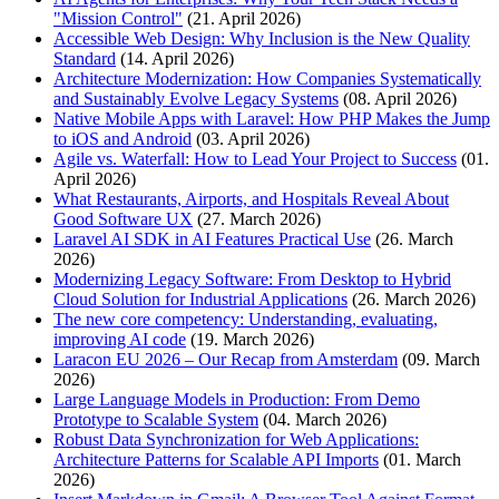
"Mission Control"
(21. April 2026)
Accessible Web Design: Why Inclusion is the New Quality
Standard
(14. April 2026)
Architecture Modernization: How Companies Systematically
and Sustainably Evolve Legacy Systems
(08. April 2026)
Native Mobile Apps with Laravel: How PHP Makes the Jump
to iOS and Android
(03. April 2026)
Agile vs. Waterfall: How to Lead Your Project to Success
(01.
April 2026)
What Restaurants, Airports, and Hospitals Reveal About
Good Software UX
(27. March 2026)
Laravel AI SDK in AI Features Practical Use
(26. March
2026)
Modernizing Legacy Software: From Desktop to Hybrid
Cloud Solution for Industrial Applications
(26. March 2026)
The new core competency: Understanding, evaluating,
improving AI code
(19. March 2026)
Laracon EU 2026 – Our Recap from Amsterdam
(09. March
2026)
Large Language Models in Production: From Demo
Prototype to Scalable System
(04. March 2026)
Robust Data Synchronization for Web Applications:
Architecture Patterns for Scalable API Imports
(01. March
2026)