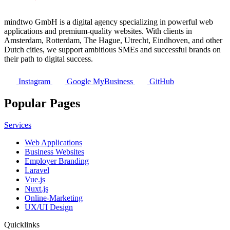
mindtwo GmbH is a digital agency specializing in powerful web
applications and premium-quality websites. With clients in
Amsterdam, Rotterdam, The Hague, Utrecht, Eindhoven, and other
Dutch cities, we support ambitious SMEs and successful brands on
their path to digital success.
Instagram
Google MyBusiness
GitHub
Popular Pages
Services
Web Applications
Business Websites
Employer Branding
Laravel
Vue.js
Nuxt.js
Online-Marketing
UX/UI Design
Quicklinks