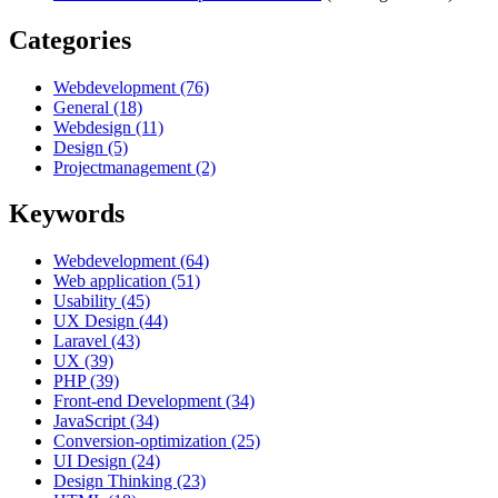
Categories
Webdevelopment (76)
General (18)
Webdesign (11)
Design (5)
Projectmanagement (2)
Keywords
Webdevelopment (64)
Web application (51)
Usability (45)
UX Design (44)
Laravel (43)
UX (39)
PHP (39)
Front-end Development (34)
JavaScript (34)
Conversion-optimization (25)
UI Design (24)
Design Thinking (23)