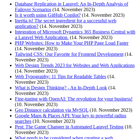
Database Replication in Laravel: An In-Depth Analysis of
Failover Scenarios
(14. November 2023)
Is it worth using GitHub Copilot?
(14. November 2023)
Inertia.js! The secret ingredient for a successful web
application?
(14. November 2023)
Integration of Microsoft Dynamics 365 Business Central with
a Laravel Web Application.
(14. November 2023)
PHP Websites: How to Make Your PHP Page Load Faster
(14. November 2023)
Tailwind CSS: Our Favorite for Frontend Development
(14.
November 2023)
Web Design Trends 2023 for Websites and Web Applications
(14. November 2023)
Web Typography: 11 Tips for Readable Tables
(14.
November 2023)
What is Design Thinking? - An In-Depth Look
(14.
November 2023)
Fine-tuning with OpenAI: The revolution for your business!
(10. November 2023)
Geo Distance calculation via MySQL
(10. November 2023)
Google Maps & Places API: Your key to powerful radius
searches
(10. November 2023)
Pest: The Game Changer in Automated Laravel Testing
(10.
November 2023)
What needs to be considered when creating a web