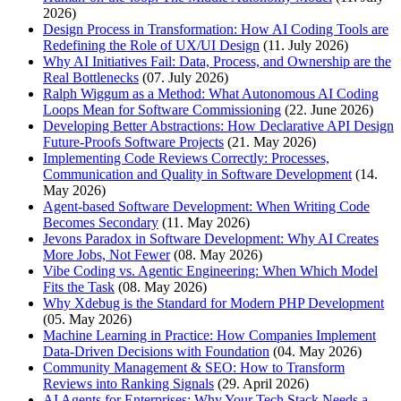
2026)
Design Process in Transformation: How AI Coding Tools are
Redefining the Role of UX/UI Design
(11. July 2026)
Why AI Initiatives Fail: Data, Process, and Ownership are the
Real Bottlenecks
(07. July 2026)
Ralph Wiggum as a Method: What Autonomous AI Coding
Loops Mean for Software Commissioning
(22. June 2026)
Developing Better Abstractions: How Declarative API Design
Future-Proofs Software Projects
(21. May 2026)
Implementing Code Reviews Correctly: Processes,
Communication and Quality in Software Development
(14.
May 2026)
Agent-based Software Development: When Writing Code
Becomes Secondary
(11. May 2026)
Jevons Paradox in Software Development: Why AI Creates
More Jobs, Not Fewer
(08. May 2026)
Vibe Coding vs. Agentic Engineering: When Which Model
Fits the Task
(08. May 2026)
Why Xdebug is the Standard for Modern PHP Development
(05. May 2026)
Machine Learning in Practice: How Companies Implement
Data-Driven Decisions with Foundation
(04. May 2026)
Community Management & SEO: How to Transform
Reviews into Ranking Signals
(29. April 2026)
AI Agents for Enterprises: Why Your Tech Stack Needs a