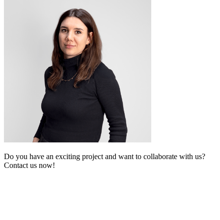
Do you have an exciting project and want to collaborate with us?
Contact us now!