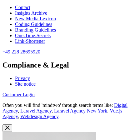
Contact
Insights Archive
New Media Lexicon
Coding Guidelines
Branding Guidelines
One-Time-Secrets
Link-Shortener
+49 228 28695920
Compliance & Legal
Privacy
Site notice
Customer Login
Often you will find 'mindtwo' through search terms like:
Digital
Agency
,
Laravel Agency
,
Laravel Agency New York
,
Vue.js
Agency
,
Webdesign Agency
.