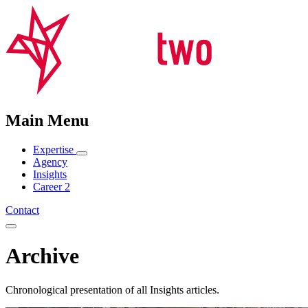
Main Menu
Expertise
Agency
Insights
Career
2
Contact
Archive
Chronological presentation of all Insights articles.