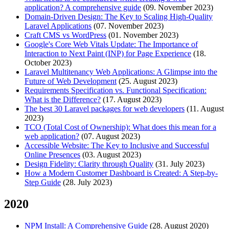
application? A comprehensive guide
(09. November 2023)
Domain-Driven Design: The Key to Scaling High-Quality
Laravel Applications
(07. November 2023)
Craft CMS vs WordPress
(01. November 2023)
Google's Core Web Vitals Update: The Importance of
Interaction to Next Paint (INP) for Page Experience
(18.
October 2023)
Laravel Multitenancy Web Applications: A Glimpse into the
Future of Web Development
(25. August 2023)
Requirements Specification vs. Functional Specification:
What is the Difference?
(17. August 2023)
The best 30 Laravel packages for web developers
(11. August
2023)
TCO (Total Cost of Ownership): What does this mean for a
web application?
(07. August 2023)
Accessible Website: The Key to Inclusive and Successful
Online Presences
(03. August 2023)
Design Fidelity: Clarity through Quality
(31. July 2023)
How a Modern Customer Dashboard is Created: A Step-by-
Step Guide
(28. July 2023)
2020
NPM Install: A Comprehensive Guide
(28. August 2020)