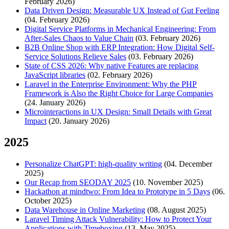
February 2026)
Data Driven Design: Measurable UX Instead of Gut Feeling
(04. February 2026)
Digital Service Platforms in Mechanical Engineering: From
After-Sales Chaos to Value Chain
(03. February 2026)
B2B Online Shop with ERP Integration: How Digital Self-
Service Solutions Relieve Sales
(03. February 2026)
State of CSS 2026: Why native Features are replacing
JavaScript libraries
(02. February 2026)
Laravel in the Enterprise Environment: Why the PHP
Framework is Also the Right Choice for Large Companies
(24. January 2026)
Microinteractions in UX Design: Small Details with Great
Impact
(20. January 2026)
2025
Personalize ChatGPT: high-quality writing
(04. December
2025)
Our Recap from SEODAY 2025
(10. November 2025)
Hackathon at mindtwo: From Idea to Prototype in 5 Days
(06.
October 2025)
Data Warehouse in Online Marketing
(08. August 2025)
Laravel Timing Attack Vulnerability: How to Protect Your
Applications with Timeboxing
(13. May 2025)