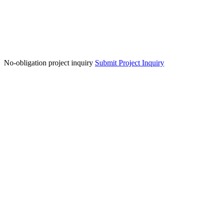
No-obligation project inquiry
Submit Project Inquiry