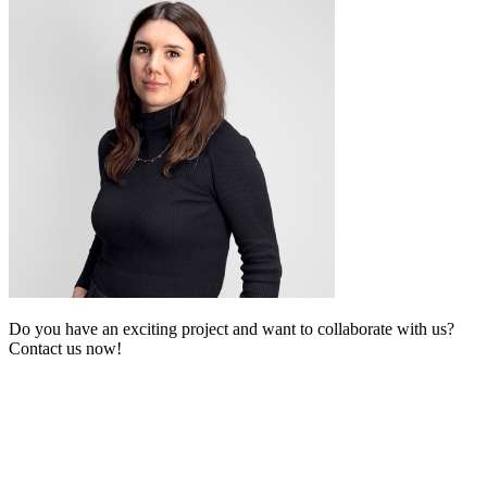
Do you have an exciting project and want to collaborate with us?
Contact us now!