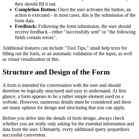
they should fill it out.
Completion Button:
Once the user activates the button, an
action is executed - in most cases, this is the submission of the
form data.
Feedback:
Following the form submission, the user should
receive feedback - either "successfully sent" or "the following
fields contain errors".
Additional features can include "Tool Tips," small help texts for
filling out the form, or an automatic validation of the input, as well
as visual visualization of this.
Structure and Design of the Form
A form is intended for conversation with the user and should
therefore be logically structured and easy to understand. At first
glance, a form appears to be a rather simple element used on a
website. However, numerous details must be considered and there
are many options for design and structuring that you can apply.
Before you delve into the details of form design, always check
whether you are really only asking for the essential information and
data from the user. Ultimately, every additional query jeopardizes
successful conversion.