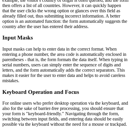
example, the visitor's country of origin is often queried, and the form
then offers a list of all countries. However, it can quickly happen
that the user clicks the wrong option or glances over this field as
already filled out, thus submitting incorrect information. A better
option is an automated function: the form automatically suggests the
country after the user has entered their address.
Input Masks
Input masks can help to enter data in the correct format. When
entering a phone number, the area code is automatically enclosed in
parentheses - that is, the form formats the data itself. When typing in
serial numbers, users can simply enter the sequence of digits and
letters, and the form automatically adds the correct separators. This
makes it easier for the user to enter data and helps to avoid careless
mistakes.
Keyboard Operation and Focus
For online users who prefer desktop operation via the keyboard, and
also for the sake of barrier-free processing, you should ensure that
your form is "keyboard-friendly." Navigating through the form,
switching between input fields, and entering data should be easily
possible via the keyboard without the need for a mouse or trackpad.