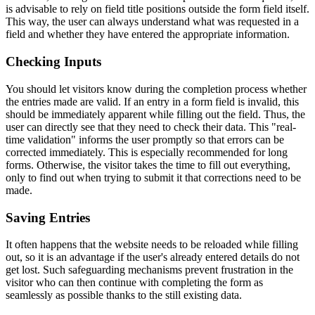
is advisable to rely on field title positions outside the form field itself.
This way, the user can always understand what was requested in a
field and whether they have entered the appropriate information.
Checking Inputs
You should let visitors know during the completion process whether
the entries made are valid. If an entry in a form field is invalid, this
should be immediately apparent while filling out the field. Thus, the
user can directly see that they need to check their data. This "real-
time validation" informs the user promptly so that errors can be
corrected immediately. This is especially recommended for long
forms. Otherwise, the visitor takes the time to fill out everything,
only to find out when trying to submit it that corrections need to be
made.
Saving Entries
It often happens that the website needs to be reloaded while filling
out, so it is an advantage if the user's already entered details do not
get lost. Such safeguarding mechanisms prevent frustration in the
visitor who can then continue with completing the form as
seamlessly as possible thanks to the still existing data.