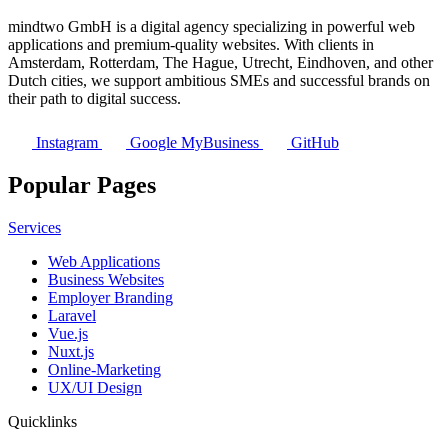
mindtwo GmbH is a digital agency specializing in powerful web
applications and premium-quality websites. With clients in
Amsterdam, Rotterdam, The Hague, Utrecht, Eindhoven, and other
Dutch cities, we support ambitious SMEs and successful brands on
their path to digital success.
Instagram
Google MyBusiness
GitHub
Popular Pages
Services
Web Applications
Business Websites
Employer Branding
Laravel
Vue.js
Nuxt.js
Online-Marketing
UX/UI Design
Quicklinks