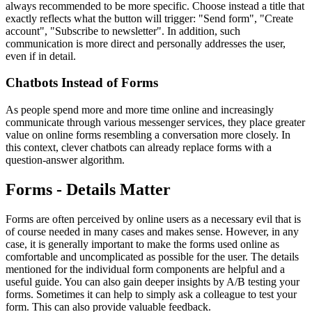
always recommended to be more specific. Choose instead a title that
exactly reflects what the button will trigger: "Send form", "Create
account", "Subscribe to newsletter". In addition, such
communication is more direct and personally addresses the user,
even if in detail.
Chatbots Instead of Forms
As people spend more and more time online and increasingly
communicate through various messenger services, they place greater
value on online forms resembling a conversation more closely. In
this context, clever chatbots can already replace forms with a
question-answer algorithm.
Forms - Details Matter
Forms are often perceived by online users as a necessary evil that is
of course needed in many cases and makes sense. However, in any
case, it is generally important to make the forms used online as
comfortable and uncomplicated as possible for the user. The details
mentioned for the individual form components are helpful and a
useful guide. You can also gain deeper insights by A/B testing your
forms. Sometimes it can help to simply ask a colleague to test your
form. This can also provide valuable feedback.