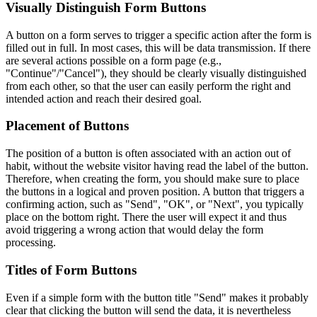
Visually Distinguish Form Buttons
A button on a form serves to trigger a specific action after the form is
filled out in full. In most cases, this will be data transmission. If there
are several actions possible on a form page (e.g.,
"Continue"/"Cancel"), they should be clearly visually distinguished
from each other, so that the user can easily perform the right and
intended action and reach their desired goal.
Placement of Buttons
The position of a button is often associated with an action out of
habit, without the website visitor having read the label of the button.
Therefore, when creating the form, you should make sure to place
the buttons in a logical and proven position. A button that triggers a
confirming action, such as "Send", "OK", or "Next", you typically
place on the bottom right. There the user will expect it and thus
avoid triggering a wrong action that would delay the form
processing.
Titles of Form Buttons
Even if a simple form with the button title "Send" makes it probably
clear that clicking the button will send the data, it is nevertheless