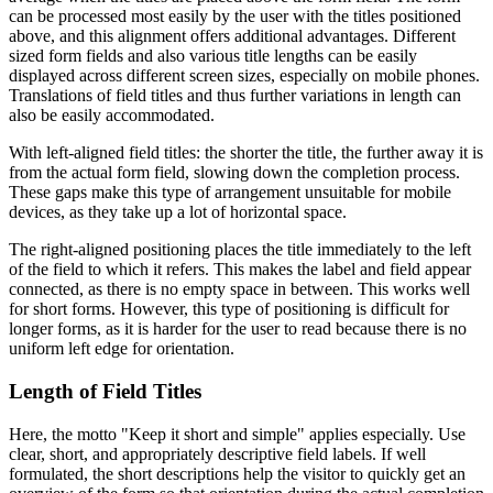
can be processed most easily by the user with the titles positioned
above, and this alignment offers additional advantages. Different
sized form fields and also various title lengths can be easily
displayed across different screen sizes, especially on mobile phones.
Translations of field titles and thus further variations in length can
also be easily accommodated.
With left-aligned field titles: the shorter the title, the further away it is
from the actual form field, slowing down the completion process.
These gaps make this type of arrangement unsuitable for mobile
devices, as they take up a lot of horizontal space.
The right-aligned positioning places the title immediately to the left
of the field to which it refers. This makes the label and field appear
connected, as there is no empty space in between. This works well
for short forms. However, this type of positioning is difficult for
longer forms, as it is harder for the user to read because there is no
uniform left edge for orientation.
Length of Field Titles
Here, the motto "Keep it short and simple" applies especially. Use
clear, short, and appropriately descriptive field labels. If well
formulated, the short descriptions help the visitor to quickly get an