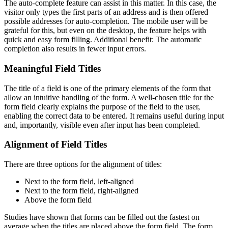
The auto-complete feature can assist in this matter. In this case, the
visitor only types the first parts of an address and is then offered
possible addresses for auto-completion. The mobile user will be
grateful for this, but even on the desktop, the feature helps with
quick and easy form filling. Additional benefit: The automatic
completion also results in fewer input errors.
Meaningful Field Titles
The title of a field is one of the primary elements of the form that
allow an intuitive handling of the form. A well-chosen title for the
form field clearly explains the purpose of the field to the user,
enabling the correct data to be entered. It remains useful during input
and, importantly, visible even after input has been completed.
Alignment of Field Titles
There are three options for the alignment of titles:
Next to the form field, left-aligned
Next to the form field, right-aligned
Above the form field
Studies have shown that forms can be filled out the fastest on
average when the titles are placed above the form field. The form