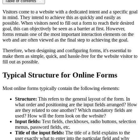
Table of contents
Visitors come to a website with a dedicated intent and a specific goal
in mind. They intend to achieve this as quickly and easily as
possible. When visitors need to fill out a form to reach their desired
goal, this can objectively be seen as a barrier at first. However,
forms remain one of the most important interaction elements on the
web and are often viewed as the final step to achieving the goal.
Therefore, when designing and configuring forms, it's essential to
make them as simple, quick, and hassle-free for the website visitor to
fill out as possible.
Typical Structure for Online Forms
Most online forms typically contain the following elements:
Structure:
This refers to the general layout of the form. In
what order and positioning are the input fields arranged? How
are they related to one another? Which mandatory fields are
used? How will the form look on the website?
Input fields:
Text fields, checkboxes, radio buttons, selection
menus, password fields, etc.
Title of the input fields:
The title of a field explains to the
user exactly what to enter into the particular field and why