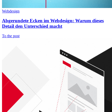
Webdesign
Abgerundete Ecken im Webdesign: Warum dieses
Detail den Unterschied macht
To the post