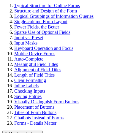
Typical Structure for Online Forms
Structure and Design of the Form
Logical Groupings of Information Queries
Single-column Form Layout
Fewer Fields, the Better
Sparse Use of Optional Fields
Input vs. Preset
Input Masks
Keyboard Operation and Focus
Mobile Device Forms
Auto-Complete
Meaningful Field Titles
Alignment of Field Titles
Length of Field Titles
Clear Formatting
Inline Labels
Checking Inputs
Saving Entries
Visually Distinguish Form Buttons
Placement of Buttons
Titles of Form Buttons
Chatbots Instead of Forms
Forms - Details Matter