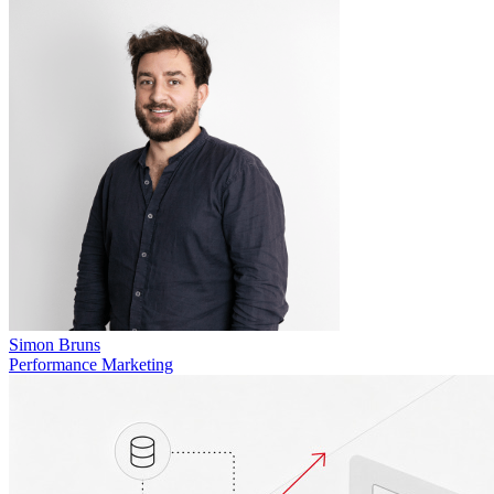
Simon Bruns
Performance Marketing