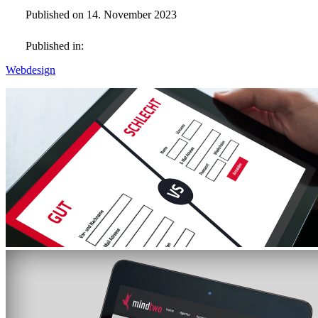
Published on 14. November 2023
Published in:
Webdesign