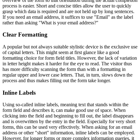
overview of the form so that orientation during the actual completion
process is easier. Short and concise titles allow the user to quickly
grasp which data is required and are not held up by long sentences.
If you need an email address, it suffices to use "Email" as the label
rather than asking "What is your email address?"
Clear Formatting
A popular but not always suitable stylistic device is the exclusive use
of capital letters. This might seem at first glance like a good
formatting choice for form field titles. However, the lack of variation
in letter height makes it harder for the eye to read. The visitor thus
has more difficulty scanning the form than with a formatting in
regular upper and lower case letters. That, in turn, slows down the
process and thus makes filling out the form take longer.
Inline Labels
Using so-called inline labels, meaning text that stands within the
form field and describes it, can make good use of space. When
clicking into the field and beginning to fill out, the label disappears
and is overwritten by the entry in the field. Especially for very short
forms, this can be used very effectively. When asking for an email
address or other "short" information, inline labels can be employed.
However, for longer forms or more complex information queries, it