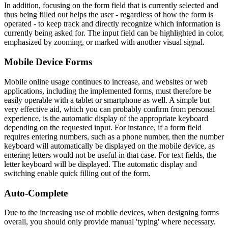
In addition, focusing on the form field that is currently selected and
thus being filled out helps the user - regardless of how the form is
operated - to keep track and directly recognize which information is
currently being asked for. The input field can be highlighted in color,
emphasized by zooming, or marked with another visual signal.
Mobile Device Forms
Mobile online usage continues to increase, and websites or web
applications, including the implemented forms, must therefore be
easily operable with a tablet or smartphone as well. A simple but
very effective aid, which you can probably confirm from personal
experience, is the automatic display of the appropriate keyboard
depending on the requested input. For instance, if a form field
requires entering numbers, such as a phone number, then the number
keyboard will automatically be displayed on the mobile device, as
entering letters would not be useful in that case. For text fields, the
letter keyboard will be displayed. The automatic display and
switching enable quick filling out of the form.
Auto-Complete
Due to the increasing use of mobile devices, when designing forms
overall, you should only provide manual 'typing' where necessary.