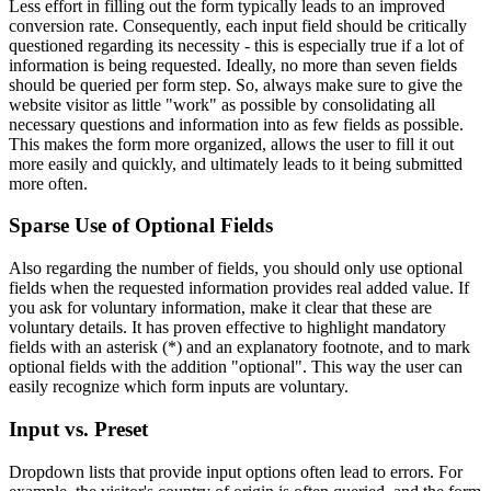
Less effort in filling out the form typically leads to an improved
conversion rate. Consequently, each input field should be critically
questioned regarding its necessity - this is especially true if a lot of
information is being requested. Ideally, no more than seven fields
should be queried per form step. So, always make sure to give the
website visitor as little "work" as possible by consolidating all
necessary questions and information into as few fields as possible.
This makes the form more organized, allows the user to fill it out
more easily and quickly, and ultimately leads to it being submitted
more often.
Sparse Use of Optional Fields
Also regarding the number of fields, you should only use optional
fields when the requested information provides real added value. If
you ask for voluntary information, make it clear that these are
voluntary details. It has proven effective to highlight mandatory
fields with an asterisk (*) and an explanatory footnote, and to mark
optional fields with the addition "optional". This way the user can
easily recognize which form inputs are voluntary.
Input vs. Preset
Dropdown lists that provide input options often lead to errors. For