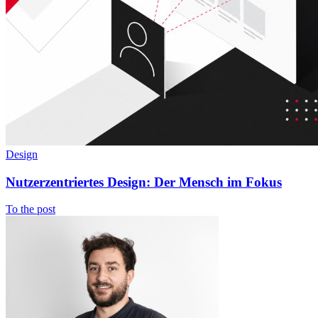
Design
Nutzerzentriertes Design: Der Mensch im Fokus
To the post