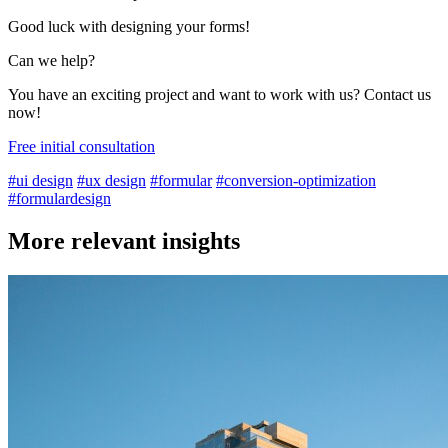
Good luck with designing your forms!
Can we help?
You have an exciting project and want to work with us? Contact us
now!
Free initial consultation
#ui design
#ux design
#formular
#conversion-optimization
#formulardesign
More relevant insights