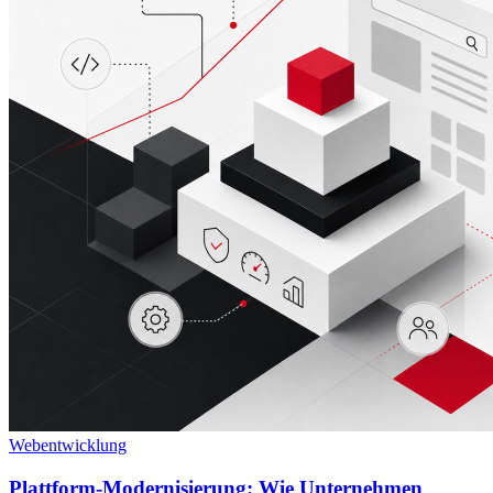
Webentwicklung
Plattform-Modernisierung: Wie Unternehmen