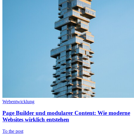
Webentwicklung
Page Builder und modularer Content: Wie moderne
Websites wirklich entstehen
To the post