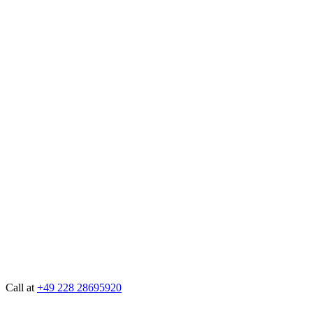
Call at
+49 228 28695920