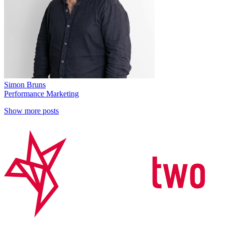
Simon Bruns
Performance Marketing
Show more posts