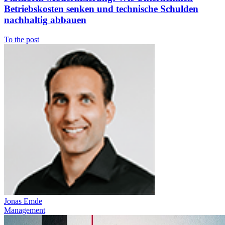
Betriebskosten senken und technische Schulden
nachhaltig abbauen
To the post
Jonas Emde
Management