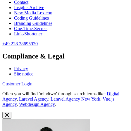
Contact
Insights Archive
New Media Lexicon
Coding Guidelines
Branding Guidelines
One-Time-Secrets
Link-Shortener
+49 228 28695920
Compliance & Legal
Privacy
Site notice
Customer Login
Often you will find 'mindtwo' through search terms like:
Digital
Agency
,
Laravel Agency
,
Laravel Agency New York
,
Vue.js
Agency
,
Webdesign Agency
.