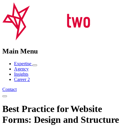
Main Menu
Expertise
Agency
Insights
Career
2
Contact
Best Practice for Website
Forms: Design and Structure