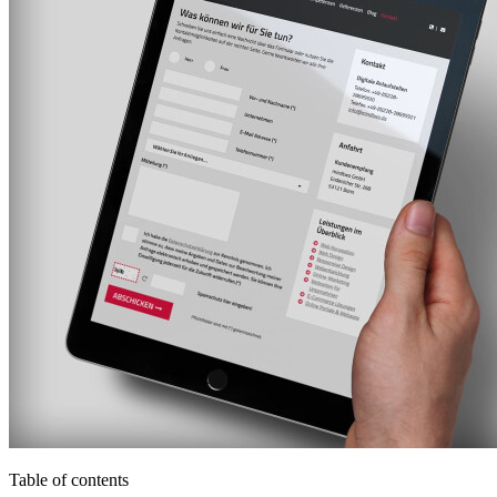
Table of contents