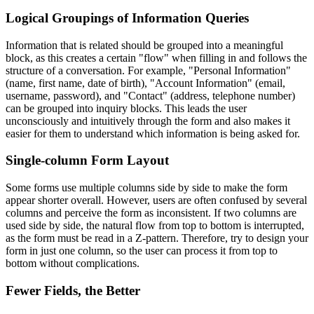
Logical Groupings of Information Queries
Information that is related should be grouped into a meaningful
block, as this creates a certain "flow" when filling in and follows the
structure of a conversation. For example, "Personal Information"
(name, first name, date of birth), "Account Information" (email,
username, password), and "Contact" (address, telephone number)
can be grouped into inquiry blocks. This leads the user
unconsciously and intuitively through the form and also makes it
easier for them to understand which information is being asked for.
Single-column Form Layout
Some forms use multiple columns side by side to make the form
appear shorter overall. However, users are often confused by several
columns and perceive the form as inconsistent. If two columns are
used side by side, the natural flow from top to bottom is interrupted,
as the form must be read in a Z-pattern. Therefore, try to design your
form in just one column, so the user can process it from top to
bottom without complications.
Fewer Fields, the Better