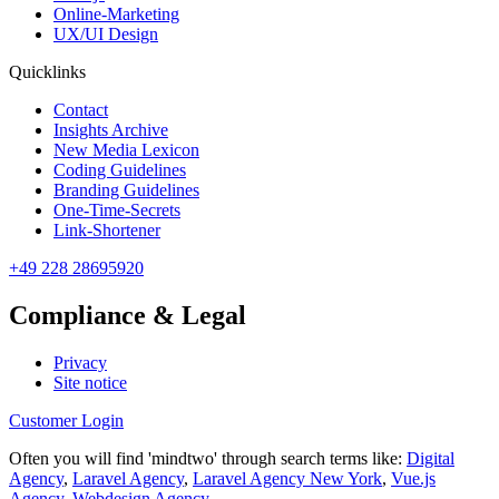
Online-Marketing
UX/UI Design
Quicklinks
Contact
Insights Archive
New Media Lexicon
Coding Guidelines
Branding Guidelines
One-Time-Secrets
Link-Shortener
+49 228 28695920
Compliance & Legal
Privacy
Site notice
Customer Login
Often you will find 'mindtwo' through search terms like:
Digital
Agency
,
Laravel Agency
,
Laravel Agency New York
,
Vue.js
Agency
,
Webdesign Agency
.