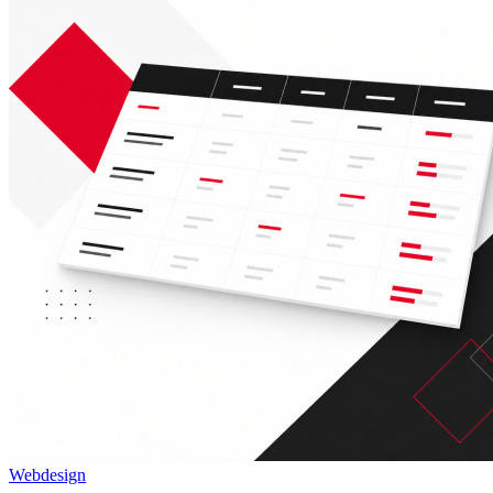
Webdesign