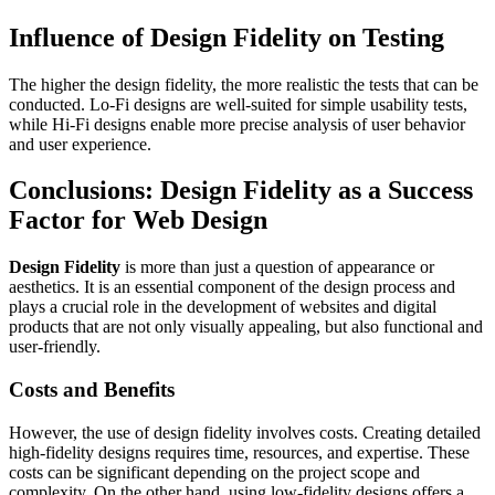
Influence of Design Fidelity on Testing
The higher the design fidelity, the more realistic the tests that can be
conducted. Lo-Fi designs are well-suited for simple usability tests,
while Hi-Fi designs enable more precise analysis of user behavior
and user experience.
Conclusions: Design Fidelity as a Success
Factor for Web Design
Design Fidelity
is more than just a question of appearance or
aesthetics. It is an essential component of the design process and
plays a crucial role in the development of websites and digital
products that are not only visually appealing, but also functional and
user-friendly.
Costs and Benefits
However, the use of design fidelity involves costs. Creating detailed
high-fidelity designs requires time, resources, and expertise. These
costs can be significant depending on the project scope and
complexity. On the other hand, using low-fidelity designs offers a