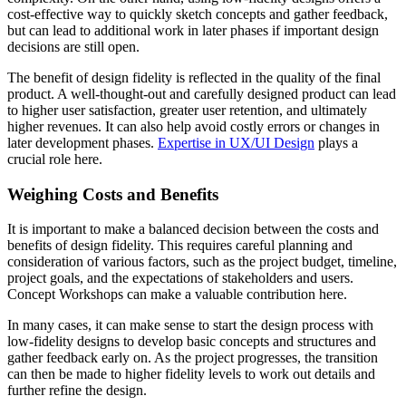
cost-effective way to quickly sketch concepts and gather feedback,
but can lead to additional work in later phases if important design
decisions are still open.
The benefit of design fidelity is reflected in the quality of the final
product. A well-thought-out and carefully designed product can lead
to higher user satisfaction, greater user retention, and ultimately
higher revenues. It can also help avoid costly errors or changes in
later development phases.
Expertise in UX/UI Design
plays a
crucial role here.
Weighing Costs and Benefits
It is important to make a balanced decision between the costs and
benefits of design fidelity. This requires careful planning and
consideration of various factors, such as the project budget, timeline,
project goals, and the expectations of stakeholders and users.
Concept Workshops can make a valuable contribution here.
In many cases, it can make sense to start the design process with
low-fidelity designs to develop basic concepts and structures and
gather feedback early on. As the project progresses, the transition
can then be made to higher fidelity levels to work out details and
further refine the design.