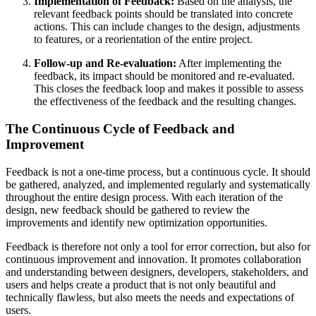
Implementation of Feedback:
Based on the analysis, the
relevant feedback points should be translated into concrete
actions. This can include changes to the design, adjustments
to features, or a reorientation of the entire project.
Follow-up and Re-evaluation:
After implementing the
feedback, its impact should be monitored and re-evaluated.
This closes the feedback loop and makes it possible to assess
the effectiveness of the feedback and the resulting changes.
The Continuous Cycle of Feedback and
Improvement
Feedback is not a one-time process, but a continuous cycle. It should
be gathered, analyzed, and implemented regularly and systematically
throughout the entire design process. With each iteration of the
design, new feedback should be gathered to review the
improvements and identify new optimization opportunities.
Feedback is therefore not only a tool for error correction, but also for
continuous improvement and innovation. It promotes collaboration
and understanding between designers, developers, stakeholders, and
users and helps create a product that is not only beautiful and
technically flawless, but also meets the needs and expectations of
users.