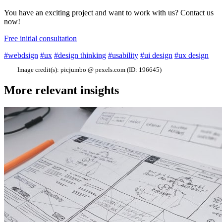
You have an exciting project and want to work with us? Contact us
now!
Free initial consultation
#webdsign
#ux
#design thinking
#usability
#ui design
#ux design
Image credit(s):
picjumbo @ pexels.com (ID: 196645)
More relevant insights