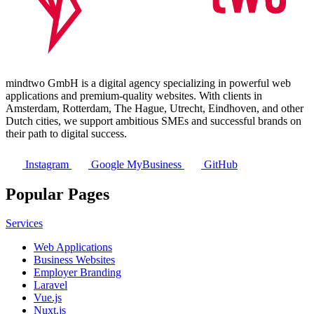
mindtwo GmbH is a digital agency specializing in powerful web
applications and premium-quality websites. With clients in
Amsterdam, Rotterdam, The Hague, Utrecht, Eindhoven, and other
Dutch cities, we support ambitious SMEs and successful brands on
their path to digital success.
Instagram
Google MyBusiness
GitHub
Popular Pages
Services
Web Applications
Business Websites
Employer Branding
Laravel
Vue.js
Nuxt.js