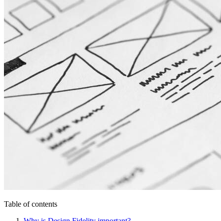
Table of contents
Why is Design Fidelity important?