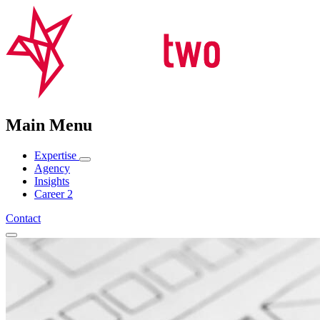
Main Menu
Expertise
Agency
Insights
Career
2
Contact