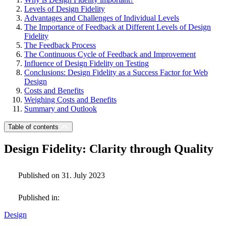
Levels of Design Fidelity
Advantages and Challenges of Individual Levels
The Importance of Feedback at Different Levels of Design
Fidelity
The Feedback Process
The Continuous Cycle of Feedback and Improvement
Influence of Design Fidelity on Testing
Conclusions: Design Fidelity as a Success Factor for Web
Design
Costs and Benefits
Weighing Costs and Benefits
Summary and Outlook
Table of contents
Design Fidelity: Clarity through Quality
Published on 31. July 2023
Published in:
Design