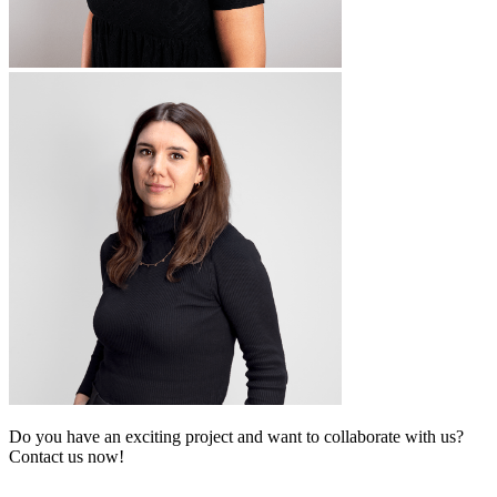
Do you have an exciting project and want to collaborate with us?
Contact us now!