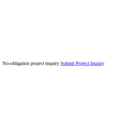
No-obligation project inquiry
Submit Project Inquiry