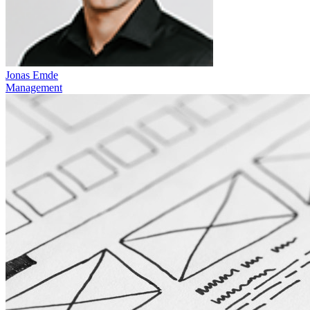
Jonas Emde
Management