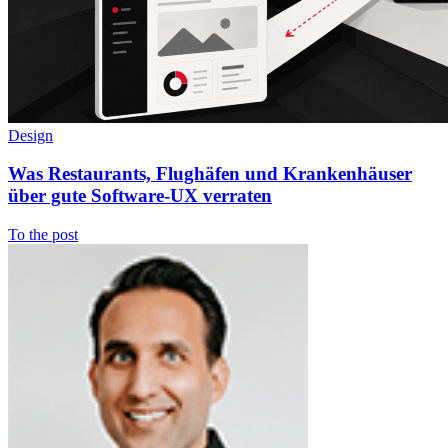
Design
Was Restaurants, Flughäfen und Krankenhäuser
über gute Software-UX verraten
To the post