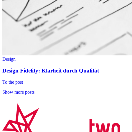
Design
Design Fidelity: Klarheit durch Qualität
To the post
Show more posts