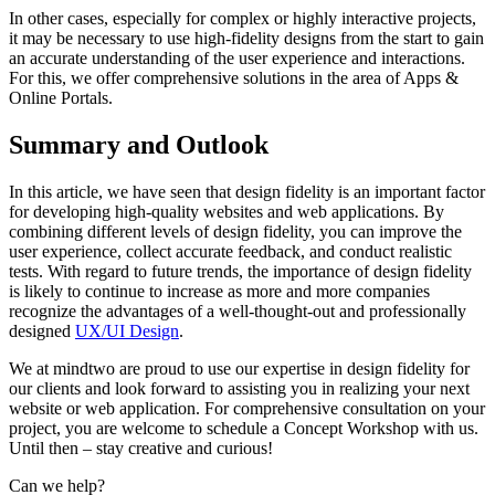
In other cases, especially for complex or highly interactive projects,
it may be necessary to use high-fidelity designs from the start to gain
an accurate understanding of the user experience and interactions.
For this, we offer comprehensive solutions in the area of Apps &
Online Portals.
Summary and Outlook
In this article, we have seen that design fidelity is an important factor
for developing high-quality websites and web applications. By
combining different levels of design fidelity, you can improve the
user experience, collect accurate feedback, and conduct realistic
tests. With regard to future trends, the importance of design fidelity
is likely to continue to increase as more and more companies
recognize the advantages of a well-thought-out and professionally
designed
UX/UI Design
.
We at mindtwo are proud to use our expertise in design fidelity for
our clients and look forward to assisting you in realizing your next
website or web application. For comprehensive consultation on your
project, you are welcome to schedule a Concept Workshop with us.
Until then – stay creative and curious!
Can we help?