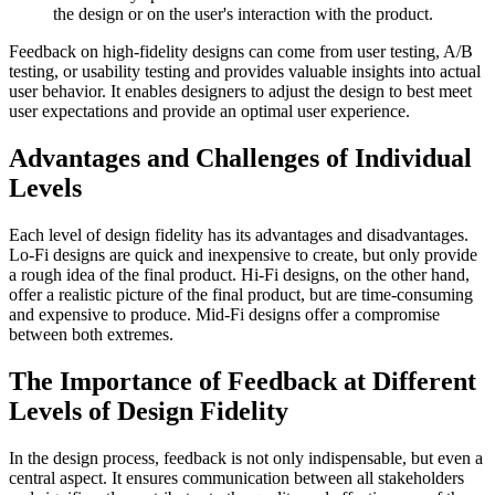
the design or on the user's interaction with the product.
Feedback on high-fidelity designs can come from user testing, A/B
testing, or usability testing and provides valuable insights into actual
user behavior. It enables designers to adjust the design to best meet
user expectations and provide an optimal user experience.
Advantages and Challenges of Individual
Levels
Each level of design fidelity has its advantages and disadvantages.
Lo-Fi designs are quick and inexpensive to create, but only provide
a rough idea of the final product. Hi-Fi designs, on the other hand,
offer a realistic picture of the final product, but are time-consuming
and expensive to produce. Mid-Fi designs offer a compromise
between both extremes.
The Importance of Feedback at Different
Levels of Design Fidelity
In the design process, feedback is not only indispensable, but even a
central aspect. It ensures communication between all stakeholders