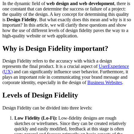
In the dynamic field of
web design and web development
, there is
one constant that can determine the success or failure of a project:
the quality of the design. A key concept for determining this quality
is
Design Fidelity
. But what exactly does this mean and why is it so
important? In this article, we will clarify these questions and show
how the use of different levels of design fidelity paves the way to a
high-quality website or web application.
Why is Design Fidelity important?
Design Fidelity refers to the accuracy with which a design
represents the final product. It is a crucial aspect of
UserExperience
(UX)
and can significantly influence user behavior. Furthermore, it
plays an important role in communicating your brand message and
corporate identity, especially in the design of
Business Websites
.
Levels of Design Fidelity
Design Fidelity can be divided into three levels:
Low Fidelity (Lo-Fi):
Low-fidelity designs are rough
sketches or wireframes. Since they can be created relatively
quickly and easily modified, feedback at this stage is often