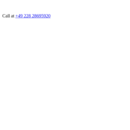
Call at
+49 228 28695920