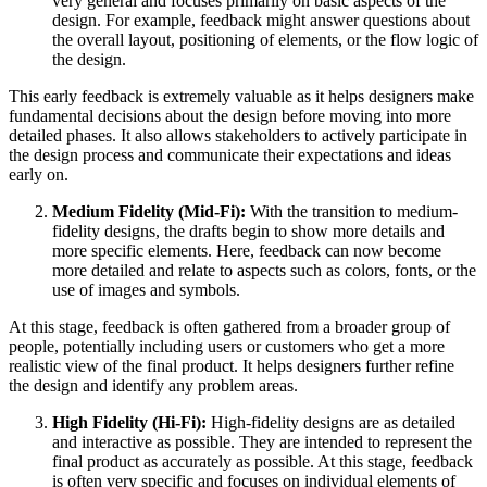
very general and focuses primarily on basic aspects of the
design. For example, feedback might answer questions about
the overall layout, positioning of elements, or the flow logic of
the design.
This early feedback is extremely valuable as it helps designers make
fundamental decisions about the design before moving into more
detailed phases. It also allows stakeholders to actively participate in
the design process and communicate their expectations and ideas
early on.
Medium Fidelity (Mid-Fi):
With the transition to medium-
fidelity designs, the drafts begin to show more details and
more specific elements. Here, feedback can now become
more detailed and relate to aspects such as colors, fonts, or the
use of images and symbols.
At this stage, feedback is often gathered from a broader group of
people, potentially including users or customers who get a more
realistic view of the final product. It helps designers further refine
the design and identify any problem areas.
High Fidelity (Hi-Fi):
High-fidelity designs are as detailed
and interactive as possible. They are intended to represent the
final product as accurately as possible. At this stage, feedback
is often very specific and focuses on individual elements of