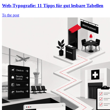
Web-Typografie: 11 Tipps für gut lesbare Tabellen
To the post