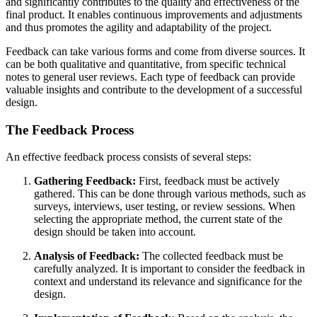
and significantly contributes to the quality and effectiveness of the
final product. It enables continuous improvements and adjustments
and thus promotes the agility and adaptability of the project.
Feedback can take various forms and come from diverse sources. It
can be both qualitative and quantitative, from specific technical
notes to general user reviews. Each type of feedback can provide
valuable insights and contribute to the development of a successful
design.
The Feedback Process
An effective feedback process consists of several steps:
Gathering Feedback:
First, feedback must be actively
gathered. This can be done through various methods, such as
surveys, interviews, user testing, or review sessions. When
selecting the appropriate method, the current state of the
design should be taken into account.
Analysis of Feedback:
The collected feedback must be
carefully analyzed. It is important to consider the feedback in
context and understand its relevance and significance for the
design.