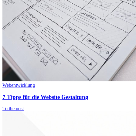
Webentwicklung
7 Tipps für die Website Gestaltung
To the post