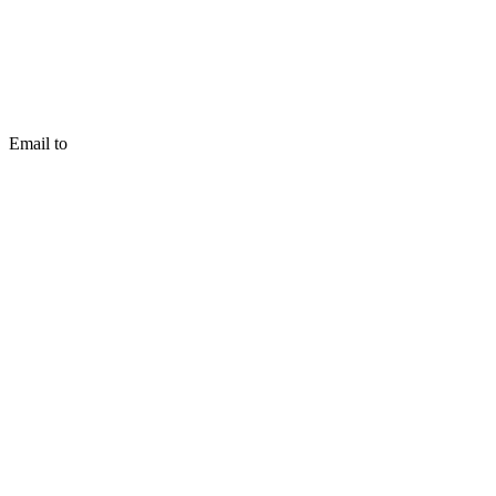
Email to