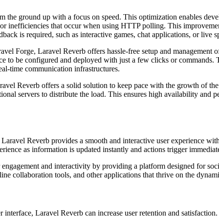
the ground up with a focus on speed. This optimization enables develop
 or inefficiencies that occur when using HTTP polling. This improveme
ack is required, such as interactive games, chat applications, or live s
aravel Forge, Laravel Reverb offers hassle-free setup and management of 
e to be configured and deployed with just a few clicks or commands. T
al-time communication infrastructures.
ravel Reverb offers a solid solution to keep pace with the growth of the
tional servers to distribute the load. This ensures high availability an
aravel Reverb provides a smooth and interactive user experience withou
erience as information is updated instantly and actions trigger immediat
engagement and interactivity by providing a platform designed for socia
ine collaboration tools, and other applications that thrive on the dynami
er interface, Laravel Reverb can increase user retention and satisfactio