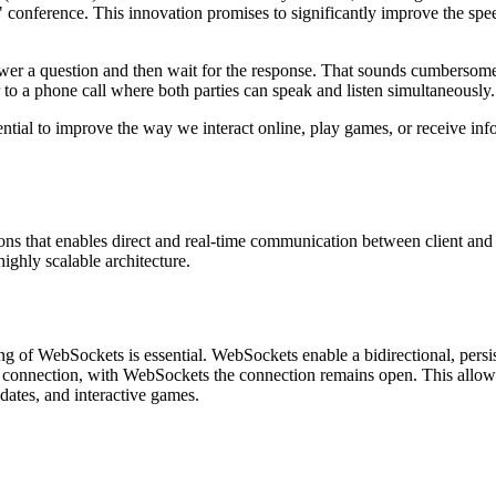
conference. This innovation promises to significantly improve the spe
swer a question and then wait for the response. That sounds cumbersome
 to a phone call where both parties can speak and listen simultaneously.
tential to improve the way we interact online, play games, or receive inf
ons that enables direct and real-time communication between client and 
highly scalable architecture.
ng of WebSockets is essential. WebSockets enable a bidirectional, persis
 connection, with WebSockets the connection remains open. This allow
pdates, and interactive games.