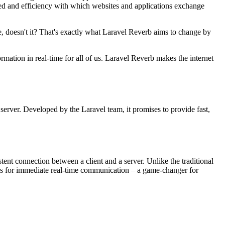
ed and efficiency with which websites and applications exchange
, doesn't it? That's exactly what Laravel Reverb aims to change by
ormation in real-time for all of us. Laravel Reverb makes the internet
server. Developed by the Laravel team, it promises to provide fast,
tent connection between a client and a server. Unlike the traditional
s for immediate real-time communication – a game-changer for