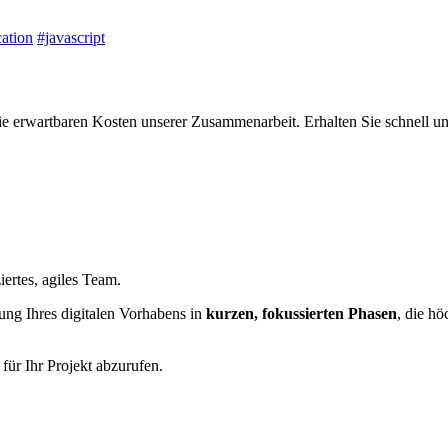
ation
#javascript
ie erwartbaren Kosten unserer Zusammenarbeit. Erhalten Sie schnell un
iertes, agiles Team.
ung Ihres digitalen Vorhabens in
kurzen, fokussierten Phasen
, die hö
für Ihr Projekt abzurufen.