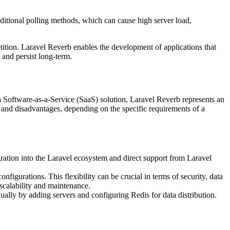
ditional polling methods, which can cause high server load,
tition. Laravel Reverb enables the development of applications that
 and persist long-term.
a Software-as-a-Service (SaaS) solution, Laravel Reverb represents an
s and disadvantages, depending on the specific requirements of a
gration into the Laravel ecosystem and direct support from Laravel
figurations. This flexibility can be crucial in terms of security, data
 scalability and maintenance.
ally by adding servers and configuring Redis for data distribution.