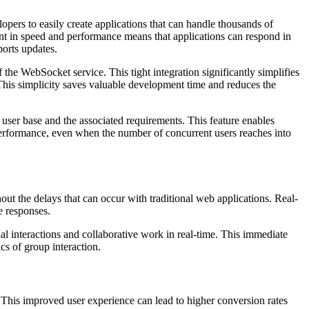
ers to easily create applications that can handle thousands of
nt in speed and performance means that applications can respond in
ports updates.
the WebSocket service. This tight integration significantly simplifies
his simplicity saves valuable development time and reduces the
 user base and the associated requirements. This feature enables
d performance, even when the number of concurrent users reaches into
t the delays that can occur with traditional web applications. Real-
e responses.
l interactions and collaborative work in real-time. This immediate
cs of group interaction.
n. This improved user experience can lead to higher conversion rates