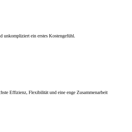
d unkompliziert ein erstes Kostengefühl.
chste Effizienz, Flexibilität und eine enge Zusammenarbeit