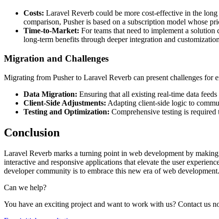
Costs:
Laravel Reverb could be more cost-effective in the long t
comparison, Pusher is based on a subscription model whose pr
Time-to-Market:
For teams that need to implement a solution qu
long-term benefits through deeper integration and customization
Migration and Challenges
Migrating from Pusher to Laravel Reverb can present challenges for exi
Data Migration:
Ensuring that all existing real-time data feed
Client-Side Adjustments:
Adapting client-side logic to commu
Testing and Optimization:
Comprehensive testing is required to
Conclusion
Laravel Reverb marks a turning point in web development by making r
interactive and responsive applications that elevate the user experience
developer community is to embrace this new era of web development
Can we help?
You have an exciting project and want to work with us? Contact us 