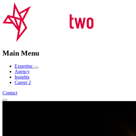
Main Menu
Expertise
Agency
Insights
Career
2
Contact