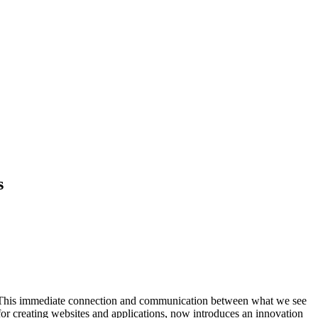
s
a. This immediate connection and communication between what we see
 for creating websites and applications, now introduces an innovation