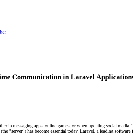
sher
Time Communication in Laravel Application
hether in messaging apps, online games, or when updating social medi
d (the "server") has become essential today. Laravel, a leading software