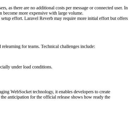
rs, as there are no additional costs per message or connected user. In
an become more expensive with large volume.
setup effort. Laravel Reverb may require more initial effort but offers
d relearning for teams. Technical challenges include:
cially under load conditions.
aging WebSocket technology, it enables developers to create
 the anticipation for the official release shows how ready the