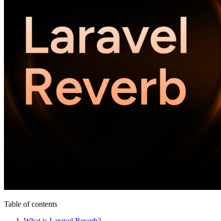
Table of contents
What is Laravel Reverb?