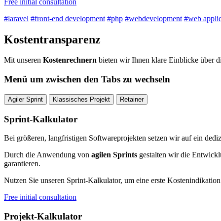
Free initial consultation
#laravel
#front-end development
#php
#webdevelopment
#web applic
Kostentransparenz
Mit unseren
Kostenrechnern
bieten wir Ihnen klare Einblicke über d
Menü um zwischen den Tabs zu wechseln
Agiler Sprint
Klassisches Projekt
Retainer
Sprint-Kalkulator
Bei größeren, langfristigen Softwareprojekten setzen wir auf ein dediz
Durch die Anwendung von
agilen Sprints
gestalten wir die Entwickl
garantieren.
Nutzen Sie unseren Sprint-Kalkulator, um eine erste Kostenindikation 
Free initial consultation
Projekt-Kalkulator