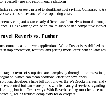
y to repeatedly use and recommend a platform.
ize server usage can lead to significant cost savings. Compared to tra
ves server resources and reduces operating costs.
perience, companies can clearly differentiate themselves from the compe
rience. This advantage can be crucial to succeed in a competitive market
ravel Reverb vs. Pusher
time communication in web applications. While Pusher is established as 
nces in implementation, features, and pricing model offer both advantage
vantage in terms of setup time and complexity through its seamless inte
ntegration, which can mean additional effort for developers.
olution, developers have full control over the WebSocket servers and con
rs less control but can score points with its managed services regarding
scaling, but in different ways. With Reverb, scaling must be done manu
matically, which reduces complexity for developers.