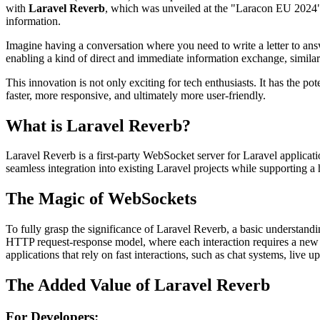
with
Laravel Reverb
, which was unveiled at the "Laracon EU 2024" 
information.
Imagine having a conversation where you need to write a letter to an
enabling a kind of direct and immediate information exchange, similar
This innovation is not only exciting for tech enthusiasts. It has the po
faster, more responsive, and ultimately more user-friendly.
What is Laravel Reverb?
Laravel Reverb is a first-party WebSocket server for Laravel applicati
seamless integration into existing Laravel projects while supporting a 
The Magic of WebSockets
To fully grasp the significance of Laravel Reverb, a basic understandi
HTTP request-response model, where each interaction requires a new
applications that rely on fast interactions, such as chat systems, live u
The Added Value of Laravel Reverb
For Developers: