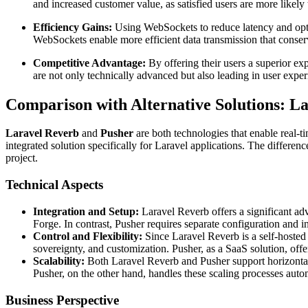
and increased customer value, as satisfied users are more likel
Efficiency Gains:
Using WebSockets to reduce latency and optim
WebSockets enable more efficient data transmission that conser
Competitive Advantage:
By offering their users a superior ex
are not only technically advanced but also leading in user expe
Comparison with Alternative Solutions: La
Laravel Reverb
and
Pusher
are both technologies that enable real-
integrated solution specifically for Laravel applications. The differe
project.
Technical Aspects
Integration and Setup:
Laravel Reverb offers a significant ad
Forge. In contrast, Pusher requires separate configuration and i
Control and Flexibility:
Since Laravel Reverb is a self-hosted s
sovereignty, and customization. Pusher, as a SaaS solution, offe
Scalability:
Both Laravel Reverb and Pusher support horizontal 
Pusher, on the other hand, handles these scaling processes auto
Business Perspective