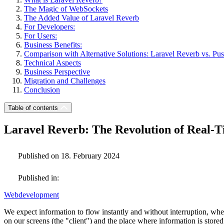
The Magic of WebSockets
The Added Value of Laravel Reverb
For Developers:
For Users:
Business Benefits:
Comparison with Alternative Solutions: Laravel Reverb vs. Pu
Technical Aspects
Business Perspective
Migration and Challenges
Conclusion
Table of contents
Laravel Reverb: The Revolution of Real-
Published on 18. February 2024
Published in:
Webdevelopment
We expect information to flow instantly and without interruption, w
on our screens (the "client") and the place where information is store