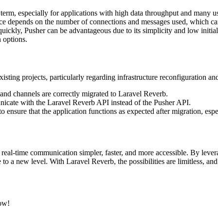
erm, especially for applications with high data throughput and many use
ice depends on the number of connections and messages used, which c
ickly, Pusher can be advantageous due to its simplicity and low initial 
 options.
sting projects, particularly regarding infrastructure reconfiguration an
s and channels are correctly migrated to Laravel Reverb.
nicate with the Laravel Reverb API instead of the Pusher API.
 ensure that the application functions as expected after migration, espe
eal-time communication simpler, faster, and more accessible. By lever
 to a new level. With Laravel Reverb, the possibilities are limitless, and
.
now!