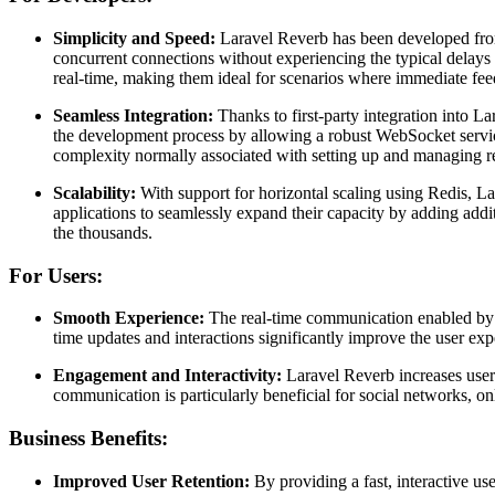
Simplicity and Speed:
Laravel Reverb has been developed from 
concurrent connections without experiencing the typical delays
real-time, making them ideal for scenarios where immediate feedb
Seamless Integration:
Thanks to first-party integration into L
the development process by allowing a robust WebSocket servic
complexity normally associated with setting up and managing re
Scalability:
With support for horizontal scaling using Redis, La
applications to seamlessly expand their capacity by adding addi
the thousands.
For Users:
Smooth Experience:
The real-time communication enabled by L
time updates and interactions significantly improve the user exp
Engagement and Interactivity:
Laravel Reverb increases user 
communication is particularly beneficial for social networks, onl
Business Benefits:
Improved User Retention:
By providing a fast, interactive us