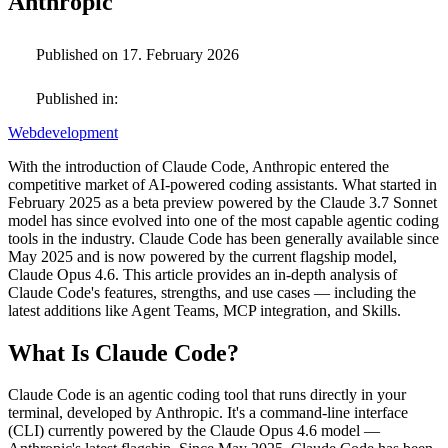
Anthropic
Published on 17. February 2026
Published in:
Webdevelopment
With the introduction of Claude Code, Anthropic entered the
competitive market of AI-powered coding assistants. What started in
February 2025 as a beta preview powered by the Claude 3.7 Sonnet
model has since evolved into one of the most capable agentic coding
tools in the industry. Claude Code has been generally available since
May 2025 and is now powered by the current flagship model,
Claude Opus 4.6. This article provides an in-depth analysis of
Claude Code's features, strengths, and use cases — including the
latest additions like Agent Teams, MCP integration, and Skills.
What Is Claude Code?
Claude Code is an agentic coding tool that runs directly in your
terminal, developed by Anthropic. It's a command-line interface
(CLI) currently powered by the Claude Opus 4.6 model —