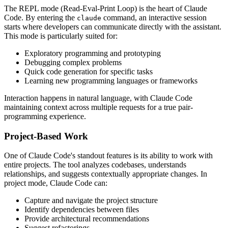
The REPL mode (Read-Eval-Print Loop) is the heart of Claude
Code. By entering the
command, an interactive session
claude
starts where developers can communicate directly with the assistant.
This mode is particularly suited for:
Exploratory programming and prototyping
Debugging complex problems
Quick code generation for specific tasks
Learning new programming languages or frameworks
Interaction happens in natural language, with Claude Code
maintaining context across multiple requests for a true pair-
programming experience.
Project-Based Work
One of Claude Code's standout features is its ability to work with
entire projects. The tool analyzes codebases, understands
relationships, and suggests contextually appropriate changes. In
project mode, Claude Code can:
Capture and navigate the project structure
Identify dependencies between files
Provide architectural recommendations
Suggest refactorings