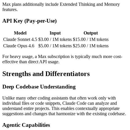
Max plans additionally include Extended Thinking and Memory
features.
API Key (Pay-per-Use)
Model
Input
Output
Claude Sonnet 4.5
$3.00 / 1M tokens
$15.00 / 1M tokens
Claude Opus 4.6
$5.00 / 1M tokens
$25.00 / 1M tokens
For heavy usage, a Max subscription is typically much more cost-
effective than direct API usage.
Strengths and Differentiators
Deep Codebase Understanding
Unlike many other coding assistants that often work only with
individual files or code snippets, Claude Code can analyze and
understand entire projects. This enables contextually appropriate
suggestions and changes that harmonize with the existing codebase.
Agentic Capabilities