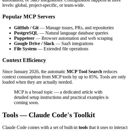
levels: global, project-specific, or team-wide.
Popular MCP Servers
GitHub / Git
— Manage issues, PRs, and repositories
PostgreSQL
— Natural language database queries
Puppeteer
— Browser automation and web scraping
Google Drive / Slack
— SaaS integrations
File System
— Extended file operations
Context Efficiency
Since January 2026, the automatic
MCP Tool Search
reduces
context consumption from MCP tools by up to 85%. Tools are only
loaded when they are actually needed.
MCP is a broad topic — a dedicated article with
detailed setup instructions and practical examples is
coming soon.
Tools — Claude Code's Toolkit
Claude Code comes with a set of built-in
tools
that it uses to interact