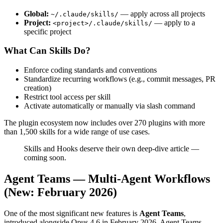
Global:
— apply across all projects
~/.claude/skills/
Project:
— apply to a
<project>/.claude/skills/
specific project
What Can Skills Do?
Enforce coding standards and conventions
Standardize recurring workflows (e.g., commit messages, PR
creation)
Restrict tool access per skill
Activate automatically or manually via slash command
The plugin ecosystem now includes over 270 plugins with more
than 1,500 skills for a wide range of use cases.
Skills and Hooks deserve their own deep-dive article —
coming soon.
Agent Teams — Multi-Agent Workflows
(New: February 2026)
One of the most significant new features is
Agent Teams
,
introduced alongside Opus 4.6 in February 2026. Agent Teams