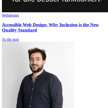
Webdesign
Accessible Web Design: Why Inclusion is the New
Quality Standard
To the post