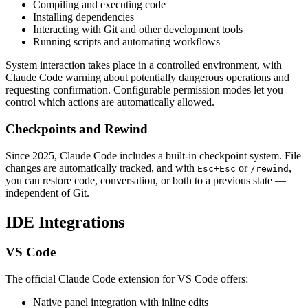
Compiling and executing code
Installing dependencies
Interacting with Git and other development tools
Running scripts and automating workflows
System interaction takes place in a controlled environment, with
Claude Code warning about potentially dangerous operations and
requesting confirmation. Configurable permission modes let you
control which actions are automatically allowed.
Checkpoints and Rewind
Since 2025, Claude Code includes a built-in checkpoint system. File
changes are automatically tracked, and with
or
,
Esc+Esc
/rewind
you can restore code, conversation, or both to a previous state —
independent of Git.
IDE Integrations
VS Code
The official Claude Code extension for VS Code offers:
Native panel integration with inline edits