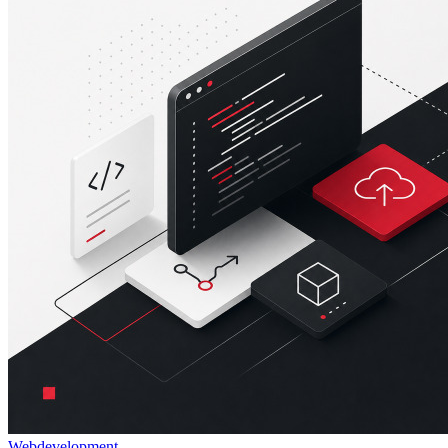
Webdevelopment