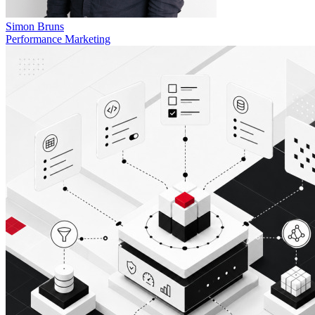
Simon Bruns
Performance Marketing