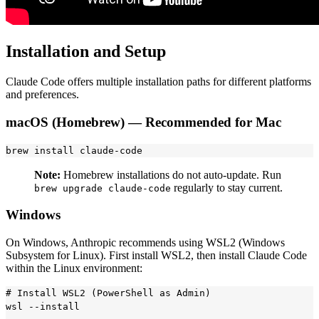
Installation and Setup
Claude Code offers multiple installation paths for different platforms
and preferences.
macOS (Homebrew) — Recommended for Mac
Note:
Homebrew installations do not auto-update. Run
regularly to stay current.
brew upgrade claude-code
Windows
On Windows, Anthropic recommends using WSL2 (Windows
Subsystem for Linux). First install WSL2, then install Claude Code
within the Linux environment:
# Install WSL2 (PowerShell as Admin)

wsl --install
