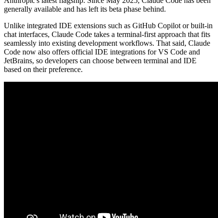
Anthropic's latest flagship. Since May 2025, Claude Code has been
generally available and has left its beta phase behind.
Unlike integrated IDE extensions such as GitHub Copilot or built-in
chat interfaces, Claude Code takes a terminal-first approach that fits
seamlessly into existing development workflows. That said, Claude
Code now also offers official IDE integrations for VS Code and
JetBrains, so developers can choose between terminal and IDE
based on their preference.