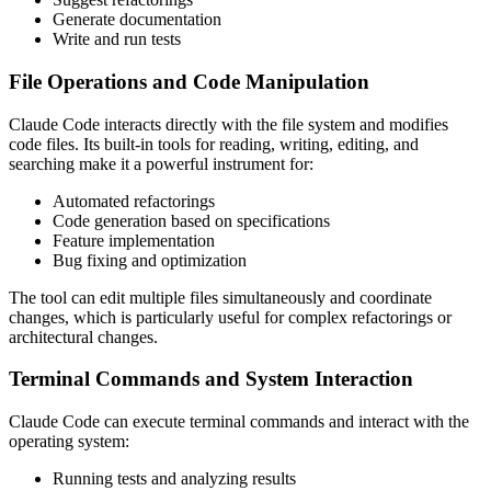
Generate documentation
Write and run tests
File Operations and Code Manipulation
Claude Code interacts directly with the file system and modifies
code files. Its built-in tools for reading, writing, editing, and
searching make it a powerful instrument for:
Automated refactorings
Code generation based on specifications
Feature implementation
Bug fixing and optimization
The tool can edit multiple files simultaneously and coordinate
changes, which is particularly useful for complex refactorings or
architectural changes.
Terminal Commands and System Interaction
Claude Code can execute terminal commands and interact with the
operating system:
Running tests and analyzing results