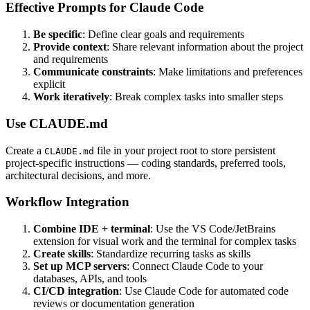
Effective Prompts for Claude Code
Be specific
: Define clear goals and requirements
Provide context
: Share relevant information about the project
and requirements
Communicate constraints
: Make limitations and preferences
explicit
Work iteratively
: Break complex tasks into smaller steps
Use CLAUDE.md
Create a
file in your project root to store persistent
CLAUDE.md
project-specific instructions — coding standards, preferred tools,
architectural decisions, and more.
Workflow Integration
Combine IDE + terminal
: Use the VS Code/JetBrains
extension for visual work and the terminal for complex tasks
Create skills
: Standardize recurring tasks as skills
Set up MCP servers
: Connect Claude Code to your
databases, APIs, and tools
CI/CD integration
: Use Claude Code for automated code
reviews or documentation generation