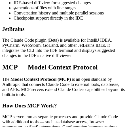
IDE-based diff view for suggested changes
-mentions of files with line ranges
@
Conversation history and multiple parallel sessions
Checkpoint support directly in the IDE
JetBrains
The Claude Code plugin (Beta) is available for IntelliJ IDEA,
PyCharm, WebStorm, GoLand, and other JetBrains IDEs. It
integrates the CLI into the IDE terminal and displays suggested
changes in the IDE's native diff viewer.
MCP — Model Context Protocol
The
Model Context Protocol (MCP)
is an open standard by
Anthropic that connects Claude Code to external tools, databases,
and APIs. MCP servers extend Claude Code's capabilities beyond its
built-in tools.
How Does MCP Work?
MCP servers run as separate processes and provide Claude Code
with additional tools — such as database access, browser
automation, or SaaS integrations. Configuration happens at three