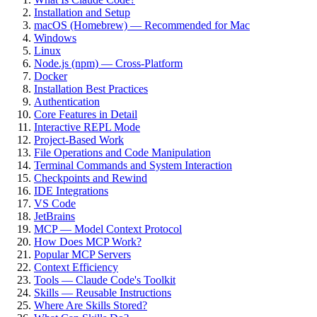
Installation and Setup
macOS (Homebrew) — Recommended for Mac
Windows
Linux
Node.js (npm) — Cross-Platform
Docker
Installation Best Practices
Authentication
Core Features in Detail
Interactive REPL Mode
Project-Based Work
File Operations and Code Manipulation
Terminal Commands and System Interaction
Checkpoints and Rewind
IDE Integrations
VS Code
JetBrains
MCP — Model Context Protocol
How Does MCP Work?
Popular MCP Servers
Context Efficiency
Tools — Claude Code's Toolkit
Skills — Reusable Instructions
Where Are Skills Stored?