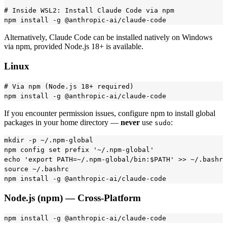
# Inside WSL2: Install Claude Code via npm

Alternatively, Claude Code can be installed natively on Windows
via npm, provided Node.js 18+ is available.
Linux
# Via npm (Node.js 18+ required)

If you encounter permission issues, configure npm to install global
packages in your home directory —
never
use
:
sudo
mkdir -p ~/.npm-global

npm config set prefix '~/.npm-global'

echo 'export PATH=~/.npm-global/bin:$PATH' >> ~/.bashrc

source ~/.bashrc

Node.js (npm) — Cross-Platform