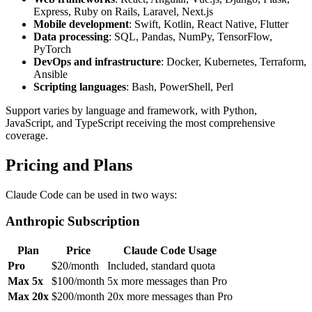
Express, Ruby on Rails, Laravel, Next.js
Mobile development
: Swift, Kotlin, React Native, Flutter
Data processing
: SQL, Pandas, NumPy, TensorFlow,
PyTorch
DevOps and infrastructure
: Docker, Kubernetes, Terraform,
Ansible
Scripting languages
: Bash, PowerShell, Perl
Support varies by language and framework, with Python,
JavaScript, and TypeScript receiving the most comprehensive
coverage.
Pricing and Plans
Claude Code can be used in two ways:
Anthropic Subscription
Plan
Price
Claude Code Usage
Pro
$20/month
Included, standard quota
Max 5x
$100/month
5x more messages than Pro
Max 20x
$200/month
20x more messages than Pro