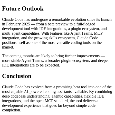
Future Outlook
Claude Code has undergone a remarkable evolution since its launch
in February 2025 — from a beta preview to a full-fledged
development tool with IDE integrations, a plugin ecosystem, and
multi-agent capabilities. With features like Agent Teams, MCP
integration, and the growing skills ecosystem, Claude Code
positions itself as one of the most versatile coding tools on the
market.
The coming months are likely to bring further improvements —
more stable Agent Teams, a broader plugin ecosystem, and deeper
IDE integrations are to be expected.
Conclusion
Claude Code has evolved from a promising beta tool into one of the
most capable AI-powered coding assistants available. By combining
deep codebase understanding, agentic capabilities, flexible IDE
integrations, and the open MCP standard, the tool delivers a
development experience that goes far beyond simple code
completion.