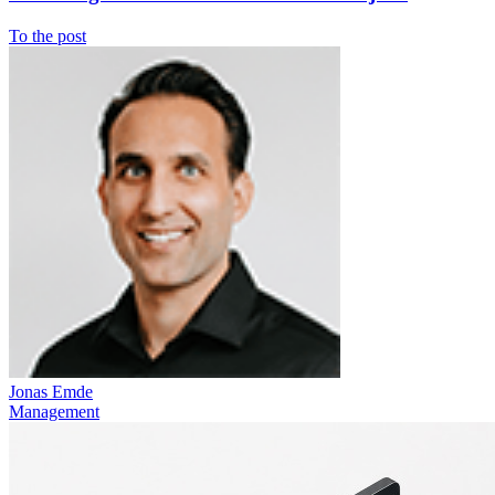
To the post
Jonas Emde
Management