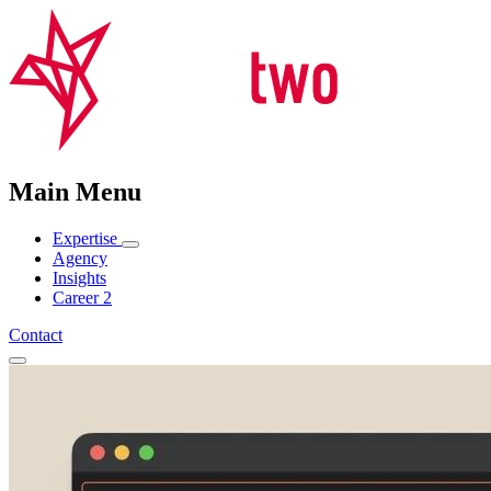
Main Menu
Expertise
Agency
Insights
Career
2
Contact