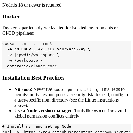
Node.js 18 or newer is required.
Docker
Docker is particularly well-suited for isolated environments or
CI/CD pipelines:
docker run -it --rm \

  -e ANTHROPIC_API_KEY=your-api-key \

  -v $(pwd):/workspace \

  -w /workspace \

Installation Best Practices
No
: Never use
. This leads to
sudo
sudo npm install -g
permission issues and poses a security risk. Instead, configure
a user-specific npm directory (see the Linux instructions
above).
Use a Node version manager
: Tools like
or
avoid
nvm
fnm
global permission conflicts entirely:
# Install nvm and set up Node

curl -o- https://raw.githubusercontent.com/nvm-sh/nvm/v