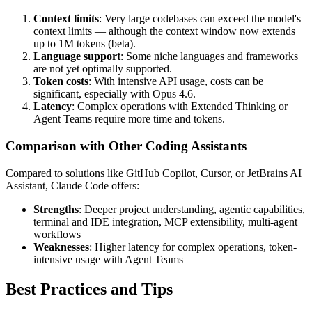
Context limits
: Very large codebases can exceed the model's
context limits — although the context window now extends
up to 1M tokens (beta).
Language support
: Some niche languages and frameworks
are not yet optimally supported.
Token costs
: With intensive API usage, costs can be
significant, especially with Opus 4.6.
Latency
: Complex operations with Extended Thinking or
Agent Teams require more time and tokens.
Comparison with Other Coding Assistants
Compared to solutions like GitHub Copilot, Cursor, or JetBrains AI
Assistant, Claude Code offers:
Strengths
: Deeper project understanding, agentic capabilities,
terminal and IDE integration, MCP extensibility, multi-agent
workflows
Weaknesses
: Higher latency for complex operations, token-
intensive usage with Agent Teams
Best Practices and Tips