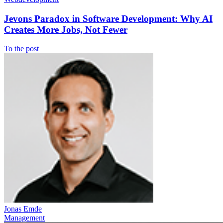
Jevons Paradox in Software Development: Why AI
Creates More Jobs, Not Fewer
To the post
Jonas Emde
Management