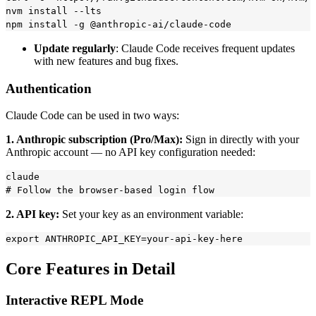
nvm install --lts

Update regularly
: Claude Code receives frequent updates
with new features and bug fixes.
Authentication
Claude Code can be used in two ways:
1. Anthropic subscription (Pro/Max):
Sign in directly with your
Anthropic account — no API key configuration needed:
claude

2. API key:
Set your key as an environment variable:
Core Features in Detail
Interactive REPL Mode