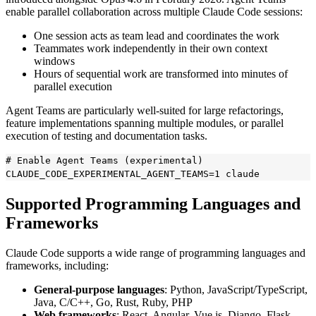
enable parallel collaboration across multiple Claude Code sessions:
One session acts as team lead and coordinates the work
Teammates work independently in their own context
windows
Hours of sequential work are transformed into minutes of
parallel execution
Agent Teams are particularly well-suited for large refactorings,
feature implementations spanning multiple modules, or parallel
execution of testing and documentation tasks.
# Enable Agent Teams (experimental)

Supported Programming Languages and
Frameworks
Claude Code supports a wide range of programming languages and
frameworks, including:
General-purpose languages
: Python, JavaScript/TypeScript,
Java, C/C++, Go, Rust, Ruby, PHP
Web frameworks
: React, Angular, Vue.js, Django, Flask,