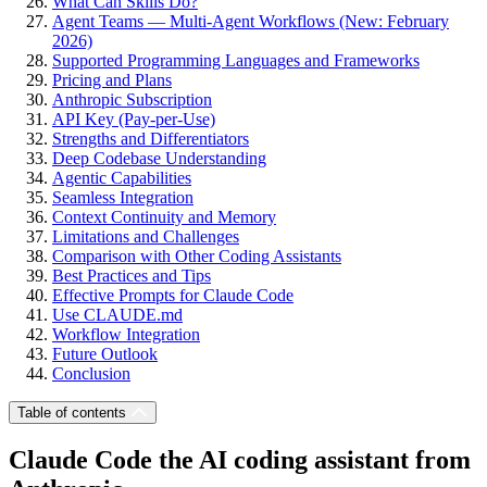
What Can Skills Do?
Agent Teams — Multi-Agent Workflows (New: February
2026)
Supported Programming Languages and Frameworks
Pricing and Plans
Anthropic Subscription
API Key (Pay-per-Use)
Strengths and Differentiators
Deep Codebase Understanding
Agentic Capabilities
Seamless Integration
Context Continuity and Memory
Limitations and Challenges
Comparison with Other Coding Assistants
Best Practices and Tips
Effective Prompts for Claude Code
Use CLAUDE.md
Workflow Integration
Future Outlook
Conclusion
Table of contents
Claude Code the AI coding assistant from