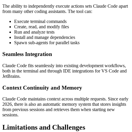
The ability to independently execute actions sets Claude Code apart
from many other coding assistants. The tool can:
Execute terminal commands
Create, read, and modify files
Run and analyze tests
Install and manage dependencies
Spawn sub-agents for parallel tasks
Seamless Integration
Claude Code fits seamlessly into existing development workflows,
both in the terminal and through IDE integrations for VS Code and
JetBrains.
Context Continuity and Memory
Claude Code maintains context across multiple requests. Since early
2026, there is also an automatic memory system that stores insights
from previous sessions and retrieves them when starting new
sessions.
Limitations and Challenges