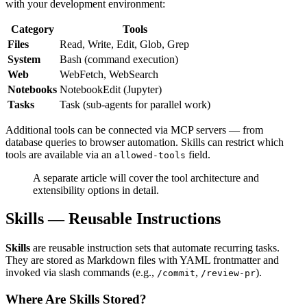
with your development environment:
Category
Tools
Files
Read, Write, Edit, Glob, Grep
System
Bash (command execution)
Web
WebFetch, WebSearch
Notebooks
NotebookEdit (Jupyter)
Tasks
Task (sub-agents for parallel work)
Additional tools can be connected via MCP servers — from
database queries to browser automation. Skills can restrict which
tools are available via an
field.
allowed-tools
A separate article will cover the tool architecture and
extensibility options in detail.
Skills — Reusable Instructions
Skills
are reusable instruction sets that automate recurring tasks.
They are stored as Markdown files with YAML frontmatter and
invoked via slash commands (e.g.,
,
).
/commit
/review-pr
Where Are Skills Stored?