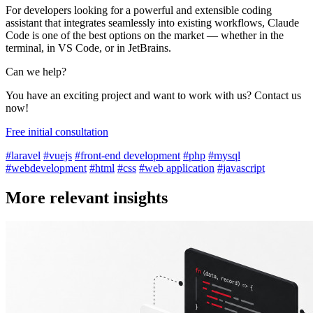
For developers looking for a powerful and extensible coding
assistant that integrates seamlessly into existing workflows, Claude
Code is one of the best options on the market — whether in the
terminal, in VS Code, or in JetBrains.
Can we help?
You have an exciting project and want to work with us? Contact us
now!
Free initial consultation
#laravel
#vuejs
#front-end development
#php
#mysql
#webdevelopment
#html
#css
#web application
#javascript
More relevant insights