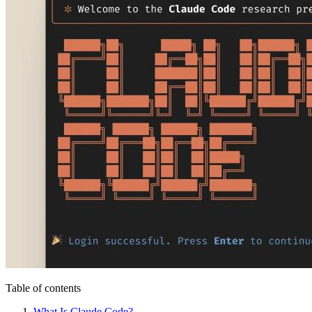
Table of contents
What Is Claude Code?