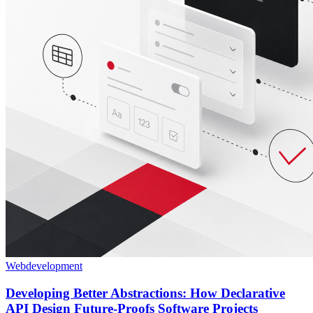
Webdevelopment
Developing Better Abstractions: How Declarative
API Design Future-Proofs Software Projects