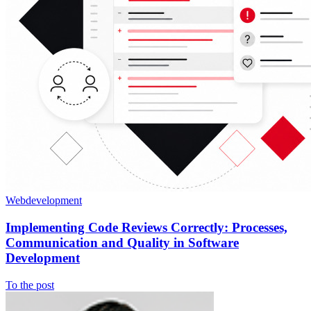
Webdevelopment
Implementing Code Reviews Correctly: Processes,
Communication and Quality in Software
Development
To the post