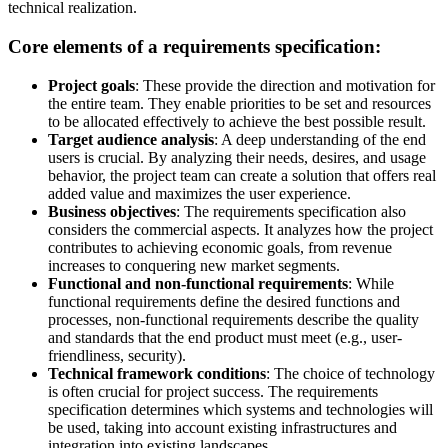
technical realization.
Core elements of a requirements specification:
Project goals
: These provide the direction and motivation for
the entire team. They enable priorities to be set and resources
to be allocated effectively to achieve the best possible result.
Target audience analysis
: A deep understanding of the end
users is crucial. By analyzing their needs, desires, and usage
behavior, the project team can create a solution that offers real
added value and maximizes the user experience.
Business objectives
: The requirements specification also
considers the commercial aspects. It analyzes how the project
contributes to achieving economic goals, from revenue
increases to conquering new market segments.
Functional and non-functional requirements
: While
functional requirements define the desired functions and
processes, non-functional requirements describe the quality
and standards that the end product must meet (e.g., user-
friendliness, security).
Technical framework conditions
: The choice of technology
is often crucial for project success. The requirements
specification determines which systems and technologies will
be used, taking into account existing infrastructures and
integration into existing landscapes.