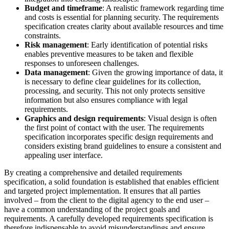
Budget and timeframe
: A realistic framework regarding time
and costs is essential for planning security. The requirements
specification creates clarity about available resources and time
constraints.
Risk management
: Early identification of potential risks
enables preventive measures to be taken and flexible
responses to unforeseen challenges.
Data management
: Given the growing importance of data, it
is necessary to define clear guidelines for its collection,
processing, and security. This not only protects sensitive
information but also ensures compliance with legal
requirements.
Graphics and design requirements
: Visual design is often
the first point of contact with the user. The requirements
specification incorporates specific design requirements and
considers existing brand guidelines to ensure a consistent and
appealing user interface.
By creating a comprehensive and detailed requirements
specification, a solid foundation is established that enables efficient
and targeted project implementation. It ensures that all parties
involved – from the client to the digital agency to the end user –
have a common understanding of the project goals and
requirements. A carefully developed requirements specification is
therefore indispensable to avoid misunderstandings and ensure