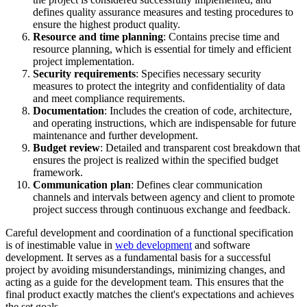
defines quality assurance measures and testing procedures to
ensure the highest product quality.
Resource and time planning
: Contains precise time and
resource planning, which is essential for timely and efficient
project implementation.
Security requirements
: Specifies necessary security
measures to protect the integrity and confidentiality of data
and meet compliance requirements.
Documentation
: Includes the creation of code, architecture,
and operating instructions, which are indispensable for future
maintenance and further development.
Budget review
: Detailed and transparent cost breakdown that
ensures the project is realized within the specified budget
framework.
Communication plan
: Defines clear communication
channels and intervals between agency and client to promote
project success through continuous exchange and feedback.
Careful development and coordination of a functional specification
is of inestimable value in
web development
and software
development. It serves as a fundamental basis for a successful
project by avoiding misunderstandings, minimizing changes, and
acting as a guide for the development team. This ensures that the
final product exactly matches the client's expectations and achieves
the set goals.