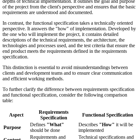
depths of technical implementation. It outlines the goal and purpose
of the project from the client's perspective and ensures that the basic
requirements are understood and documented.
In contrast, the functional specification takes a technically oriented
perspective. It answers the "how" of implementation. Developed by
the one who will implement the project, it contains detailed
descriptions of the technical requirements, the architecture, the
technologies and processes used, and the test criteria that ensure the
end product meets the requirements defined in the requirements
specification.
This distinction is essential to avoid misunderstandings between
clients and development teams and to ensure clear communication
and efficient working methods.
To further clarify the difference between requirements specification
and functional specification, consider the following comparison
table:
Requirements
Aspect
Functional Specification
Specification
Defines
"What"
Describes
"How"
it will be
Purpose
should be done
implemented
Requirements and
Technical specifications and
Content