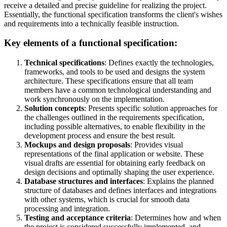
receive a detailed and precise guideline for realizing the project.
Essentially, the functional specification transforms the client's wishes
and requirements into a technically feasible instruction.
Key elements of a functional specification:
Technical specifications
: Defines exactly the technologies,
frameworks, and tools to be used and designs the system
architecture. These specifications ensure that all team
members have a common technological understanding and
work synchronously on the implementation.
Solution concepts
: Presents specific solution approaches for
the challenges outlined in the requirements specification,
including possible alternatives, to enable flexibility in the
development process and ensure the best result.
Mockups and design proposals
: Provides visual
representations of the final application or website. These
visual drafts are essential for obtaining early feedback on
design decisions and optimally shaping the user experience.
Database structures and interfaces
: Explains the planned
structure of databases and defines interfaces and integrations
with other systems, which is crucial for smooth data
processing and integration.
Testing and acceptance criteria
: Determines how and when
the project is considered successfully implemented, and