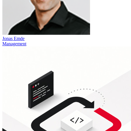
Jonas Emde
Management