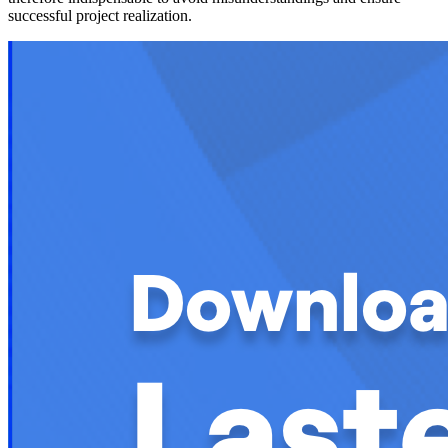
successful project realization.