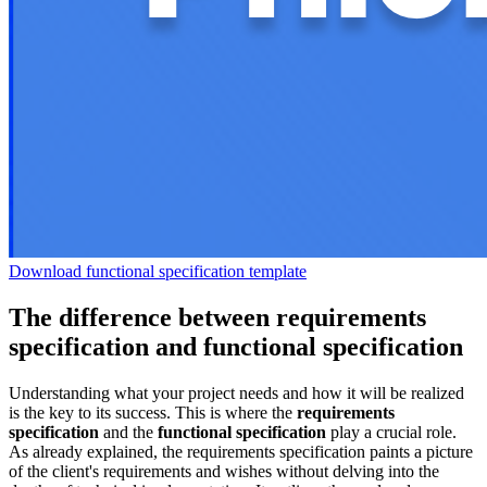
Download functional specification template
The difference between requirements
specification and functional specification
Understanding what your project needs and how it will be realized
is the key to its success. This is where the
requirements
specification
and the
functional specification
play a crucial role.
As already explained, the requirements specification paints a picture
of the client's requirements and wishes without delving into the