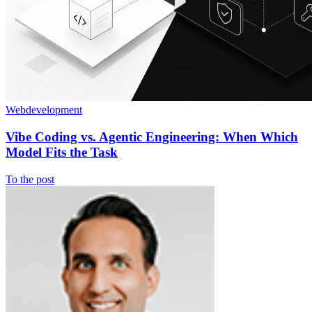
Webdevelopment
Vibe Coding vs. Agentic Engineering: When Which
Model Fits the Task
To the post