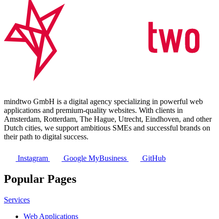
mindtwo GmbH is a digital agency specializing in powerful web
applications and premium-quality websites. With clients in
Amsterdam, Rotterdam, The Hague, Utrecht, Eindhoven, and other
Dutch cities, we support ambitious SMEs and successful brands on
their path to digital success.
Instagram
Google MyBusiness
GitHub
Popular Pages
Services
Web Applications