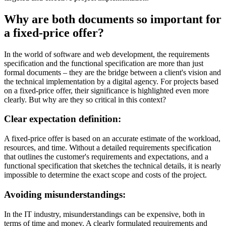
Why are both documents so important for
a fixed-price offer?
In the world of software and web development, the requirements
specification and the functional specification are more than just
formal documents – they are the bridge between a client's vision and
the technical implementation by a digital agency. For projects based
on a fixed-price offer, their significance is highlighted even more
clearly. But why are they so critical in this context?
Clear expectation definition:
A fixed-price offer is based on an accurate estimate of the workload,
resources, and time. Without a detailed requirements specification
that outlines the customer's requirements and expectations, and a
functional specification that sketches the technical details, it is nearly
impossible to determine the exact scope and costs of the project.
Avoiding misunderstandings:
In the IT industry, misunderstandings can be expensive, both in
terms of time and money. A clearly formulated requirements and