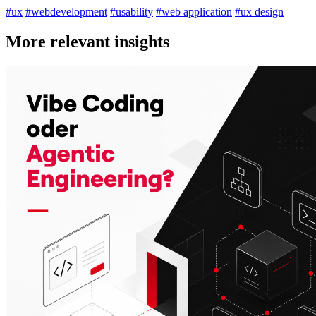
#ux
#webdevelopment
#usability
#web application
#ux design
More relevant insights