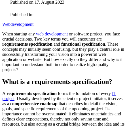
Published on 17. August 2023
Published in:
Webdevelopment
When starting any
web development
or software project, you face
crucial decisions. Two key terms you will encounter are
requirements specification
and
functional specification
. These
concepts may initially seem confusing, but they play a central role in
successfully transforming your vision into a powerful web
application or website. But how exactly do they differ and why is it
important to understand both in order to realize high-quality
projects?
What is a requirements specification?
A
requirements specification
forms the foundation of every
IT
project
. Usually developed by the client or project initiator, it serves
as a
comprehensive roadmap
that describes in detail the vision,
goals, and specific requirements of the upcoming project. Its
importance cannot be overestimated: it eliminates uncertainties and
defines clear expectations, thereby not only saving time and
resources, but also acting as a crucial bridge between the idea and its