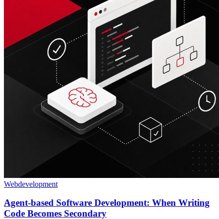
Webdevelopment
Agent-based Software Development: When Writing
Code Becomes Secondary