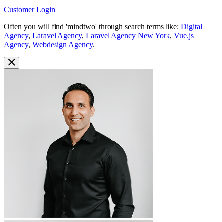
Customer Login
Often you will find 'mindtwo' through search terms like:
Digital
Agency
,
Laravel Agency
,
Laravel Agency New York
,
Vue.js
Agency
,
Webdesign Agency
.