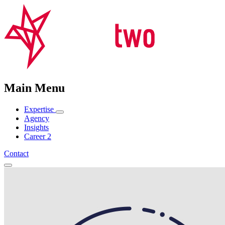
Main Menu
Expertise
Agency
Insights
Career
2
Contact