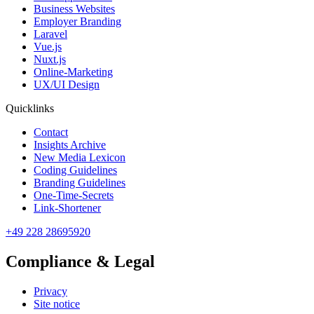
Business Websites
Employer Branding
Laravel
Vue.js
Nuxt.js
Online-Marketing
UX/UI Design
Quicklinks
Contact
Insights Archive
New Media Lexicon
Coding Guidelines
Branding Guidelines
One-Time-Secrets
Link-Shortener
+49 228 28695920
Compliance & Legal
Privacy
Site notice