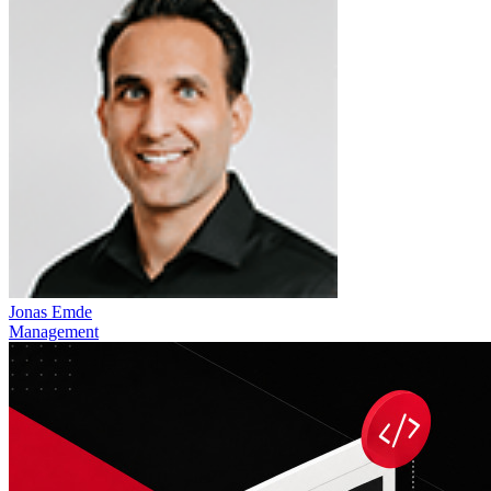
Jonas Emde
Management