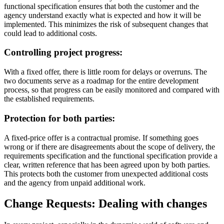
functional specification ensures that both the customer and the
agency understand exactly what is expected and how it will be
implemented. This minimizes the risk of subsequent changes that
could lead to additional costs.
Controlling project progress:
With a fixed offer, there is little room for delays or overruns. The
two documents serve as a roadmap for the entire development
process, so that progress can be easily monitored and compared with
the established requirements.
Protection for both parties:
A fixed-price offer is a contractual promise. If something goes
wrong or if there are disagreements about the scope of delivery, the
requirements specification and the functional specification provide a
clear, written reference that has been agreed upon by both parties.
This protects both the customer from unexpected additional costs
and the agency from unpaid additional work.
Change Requests: Dealing with changes