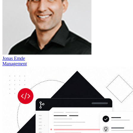
Jonas Emde
Management