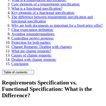
Core elements of a requirements specification:
What is a functional specification?
Key elements of a functional specification:
The difference between requirements specification and
functional specification
Why are both documents so important for a fixed-price offer?
Clear expectation definition:
Avoiding misunderstandings:
Controlling project progress:
Protection for both parties:
Change Requests: Dealing with changes
What are change requests?
Causes of change requests:
Dealing with change requests:
Conclusion
Table of contents
Requirements Specification vs.
Functional Specification: What is the
Difference?