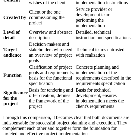
wishes of the client
implementation instructions
Service provider or
Client or the one
development team
Created by
commissioning the
performing the
project
implementation
Level of
Overview and abstract
Detailed, technical
detail
description
instruction and specifications
Decision-makers and
Target
stakeholders who need
Technical teams entrusted
audience
an overview of project
with realization
goals
Clarification of project
Concrete planning and
goals and requirements,
implementation of the
Function
basis for the functional
requirements described in the
specification
requirements specification
Basis for tendering and
Basis for technical
Significance
offer creation, defines
development, ensures
for the
the framework of the
implementation meets the
project
project
client's requirements
Through this comparison, it becomes clear that both documents are
indispensable for successful project planning and execution. They
complement each other and together form the foundation for
targeted and effective project implementation.