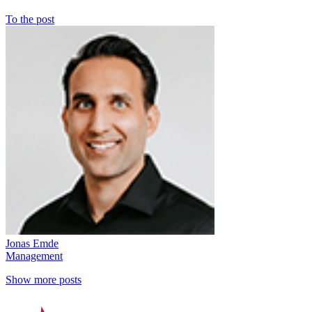
To the post
Jonas Emde
Management
Show more posts