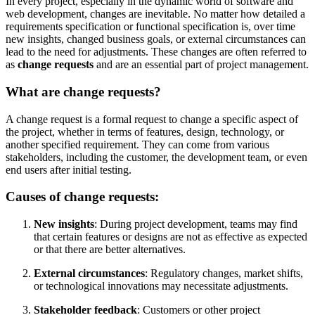
In every project, especially in the dynamic world of software and
web development, changes are inevitable. No matter how detailed a
requirements specification or functional specification is, over time
new insights, changed business goals, or external circumstances can
lead to the need for adjustments. These changes are often referred to
as
change requests
and are an essential part of project management.
What are change requests?
A change request is a formal request to change a specific aspect of
the project, whether in terms of features, design, technology, or
another specified requirement. They can come from various
stakeholders, including the customer, the development team, or even
end users after initial testing.
Causes of change requests:
New insights
: During project development, teams may find
that certain features or designs are not as effective as expected
or that there are better alternatives.
External circumstances
: Regulatory changes, market shifts,
or technological innovations may necessitate adjustments.
Stakeholder feedback
: Customers or other project