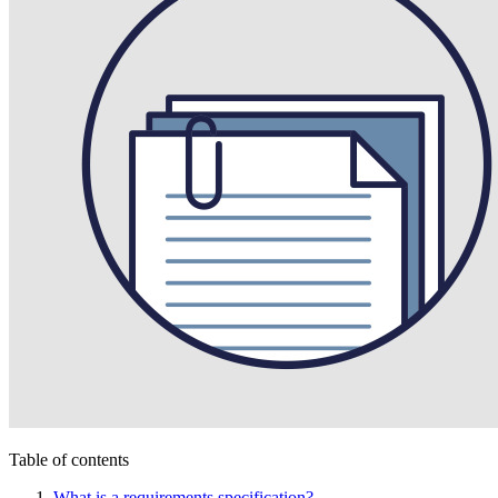
Table of contents
What is a requirements specification?