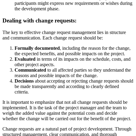
participants might express new requirements or wishes during
the development phase.
Dealing with change requests:
The key to effective change request management lies in structure
and communication. Each change request should be:
Formally documented
, including the reason for the change,
the expected benefits, and possible impacts on the project.
Evaluated
in terms of its impacts on the schedule, costs, and
other project aspects.
Communicated
to all affected parties so they understand the
reasons and possible impacts of the change.
Decisions
about accepting or rejecting change requests should
be made transparently and according to clearly defined
criteria.
It is important to emphasize that not all change requests should be
implemented. It is the task of the project manager and the team to
weigh the added value against the potential costs and decide
whether the change will be carried out for the benefit of the project.
Change requests are a natural part of project development. Through
structured management, clear communication, and thorough