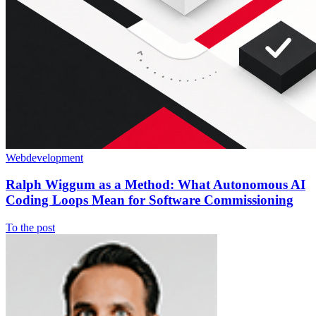
Webdevelopment
Ralph Wiggum as a Method: What Autonomous AI
Coding Loops Mean for Software Commissioning
To the post