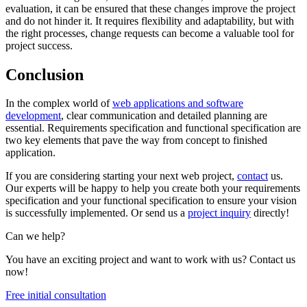
evaluation, it can be ensured that these changes improve the project
and do not hinder it. It requires flexibility and adaptability, but with
the right processes, change requests can become a valuable tool for
project success.
Conclusion
In the complex world of
web applications and software
development
, clear communication and detailed planning are
essential. Requirements specification and functional specification are
two key elements that pave the way from concept to finished
application.
If you are considering starting your next web project,
contact
us.
Our experts will be happy to help you create both your requirements
specification and your functional specification to ensure your vision
is successfully implemented. Or send us a
project inquiry
directly!
Can we help?
You have an exciting project and want to work with us? Contact us
now!
Free initial consultation