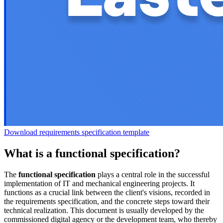
Download requirements specification template
What is a functional specification?
The
functional specification
plays a central role in the successful
implementation of IT and mechanical engineering projects. It
functions as a crucial link between the client's visions, recorded in
the requirements specification, and the concrete steps toward their
technical realization. This document is usually developed by the
commissioned digital agency or the development team, who thereby