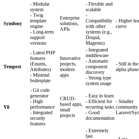
- Modular
- Flexible and
system
scalable
- Twig
-
Enterprise
template
Compatibility
- Higher le
Symfony
solutions,
engine
with other
curve
APIs
- Long-term
systems (e.g.,
support
Drupal,
versions
Magento)
- Integrated
- Latest PHP
middleware
features
Innovative
- Automatic
(Enums,
projects,
- Still in the
Tempest
component
Attributes)
modern
alpha phase
discovery
- Minimal
apps
- Strong type
boilerplate
system usage
- Gii code
generator
- Easy to learn
CRUD-
- High
- Efficient for
- Smaller
based apps,
Yii
performance
recurring tasks
community 
small
- Integrated
- Good
Laravel/Sy
projects
security
documentation
features
- Extremely
fast
- Less