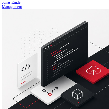
Jonas Emde
Management