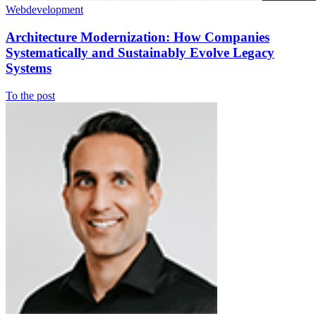
Webdevelopment
Architecture Modernization: How Companies
Systematically and Sustainably Evolve Legacy
Systems
To the post