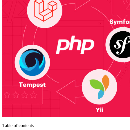
Table of contents