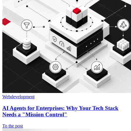
Webdevelopment
AI Agents for Enterprises: Why Your Tech Stack
Needs a "Mission Control"
To the post