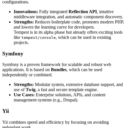
configurations.
Innovations:
Fully integrated
Reflection API
, intuitive
middleware integration, and automatic component discovery.
Strengths:
Reduces boilerplate code, promotes modern PHP,
and lowers the learning curve for developers.
Tempest is in its alpha phase but already offers exciting tools
like
, which can be used in existing
tempest/console
projects.
Symfony
Symfony is a proven framework for scalable and robust web
applications. It is based on
Bundles
, which can be used
independently or combined.
Strengths:
Modular system, extensive database support, and
use of
Twig
, a fast and secure template engine.
Use Cases:
Enterprise solutions, APIs, and content
management systems (e.g., Drupal).
Yii
Yii combines speed and efficiency by focusing on avoiding
redundant work.