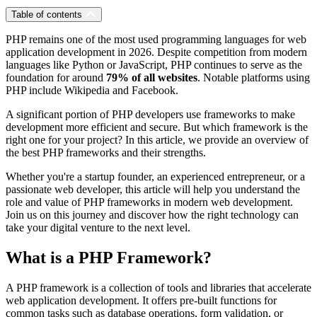
Table of contents
PHP remains one of the most used programming languages for web
application development in 2026. Despite competition from modern
languages like Python or JavaScript, PHP continues to serve as the
foundation for around
79% of all websites
. Notable platforms using
PHP include Wikipedia and Facebook.
A significant portion of PHP developers use frameworks to make
development more efficient and secure. But which framework is the
right one for your project? In this article, we provide an overview of
the best PHP frameworks and their strengths.
Whether you're a startup founder, an experienced entrepreneur, or a
passionate web developer, this article will help you understand the
role and value of PHP frameworks in modern web development.
Join us on this journey and discover how the right technology can
take your digital venture to the next level.
What is a PHP Framework?
A PHP framework is a collection of tools and libraries that accelerate
web application development. It offers pre-built functions for
common tasks such as database operations, form validation, or