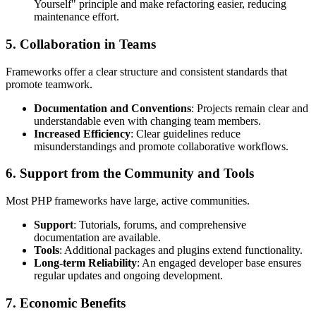
Yourself" principle and make refactoring easier, reducing
maintenance effort.
5. Collaboration in Teams
Frameworks offer a clear structure and consistent standards that
promote teamwork.
Documentation and Conventions
: Projects remain clear and
understandable even with changing team members.
Increased Efficiency
: Clear guidelines reduce
misunderstandings and promote collaborative workflows.
6. Support from the Community and Tools
Most PHP frameworks have large, active communities.
Support
: Tutorials, forums, and comprehensive
documentation are available.
Tools
: Additional packages and plugins extend functionality.
Long-term Reliability
: An engaged developer base ensures
regular updates and ongoing development.
7. Economic Benefits