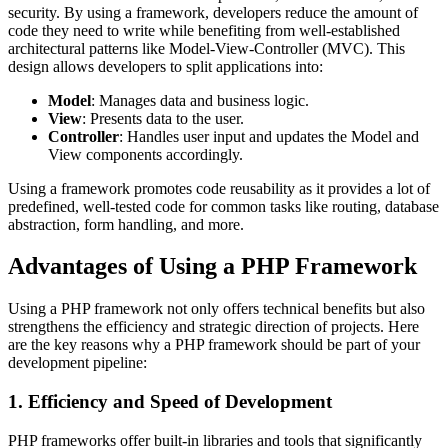
security. By using a framework, developers reduce the amount of
code they need to write while benefiting from well-established
architectural patterns like Model-View-Controller (MVC). This
design allows developers to split applications into:
Model
: Manages data and business logic.
View
: Presents data to the user.
Controller
: Handles user input and updates the Model and
View components accordingly.
Using a framework promotes code reusability as it provides a lot of
predefined, well-tested code for common tasks like routing, database
abstraction, form handling, and more.
Advantages of Using a PHP Framework
Using a PHP framework not only offers technical benefits but also
strengthens the efficiency and strategic direction of projects. Here
are the key reasons why a PHP framework should be part of your
development pipeline:
1. Efficiency and Speed of Development
PHP frameworks offer built-in libraries and tools that significantly