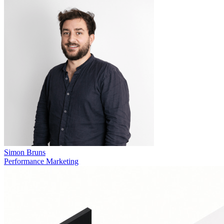
Simon Bruns
Performance Marketing