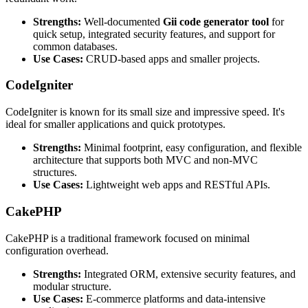
Strengths:
Well-documented
Gii code generator tool
for
quick setup, integrated security features, and support for
common databases.
Use Cases:
CRUD-based apps and smaller projects.
CodeIgniter
CodeIgniter is known for its small size and impressive speed. It's
ideal for smaller applications and quick prototypes.
Strengths:
Minimal footprint, easy configuration, and flexible
architecture that supports both MVC and non-MVC
structures.
Use Cases:
Lightweight web apps and RESTful APIs.
CakePHP
CakePHP is a traditional framework focused on minimal
configuration overhead.
Strengths:
Integrated ORM, extensive security features, and
modular structure.
Use Cases:
E-commerce platforms and data-intensive