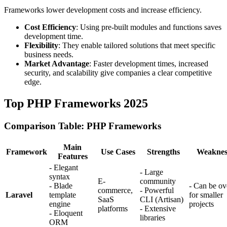
Frameworks lower development costs and increase efficiency.
Cost Efficiency
: Using pre-built modules and functions saves
development time.
Flexibility
: They enable tailored solutions that meet specific
business needs.
Market Advantage
: Faster development times, increased
security, and scalability give companies a clear competitive
edge.
Top PHP Frameworks 2025
Comparison Table: PHP Frameworks
Main
Framework
Use Cases
Strengths
Weaknes
Features
- Elegant
- Large
syntax
E-
community
- Blade
- Can be ove
commerce,
- Powerful
Laravel
template
for smaller
SaaS
CLI (Artisan)
engine
projects
platforms
- Extensive
- Eloquent
libraries
ORM