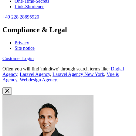
One-Time-Secrets
Link-Shortener
+49 228 28695920
Compliance & Legal
Privacy
Site notice
Customer Login
Often you will find 'mindtwo' through search terms like:
Digital
Agency
,
Laravel Agency
,
Laravel Agency New York
,
Vue.js
Agency
,
Webdesign Agency
.