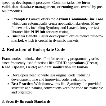
speed up development processes. Common tasks like
form
validation
,
database management
, or
routing
are covered by pre-
built modules.
Examples
: Laravel offers the
Artisan Command-Line Tool
,
which can automatically create application skeletons. Many
frameworks, including Symfony and Laravel, integrate test
libraries like
PHPUnit
for easy testing.
Business Benefit
: Faster development cycles reduce
time-to-
market
, which is crucial in dynamic markets.
2. Reduction of Boilerplate Code
Frameworks minimize the effort for recurring programming tasks
since frequently used functions like
CRUD operations (Create,
Read, Update, Delete)
and
data sanitization
are built-in.
Developers need to write less original code, reducing
development time and improving code readability.
Best Practice
: With frameworks like Symfony, the provided
structure and naming conventions keep the code maintainable
and organized.
3. Security through Standards