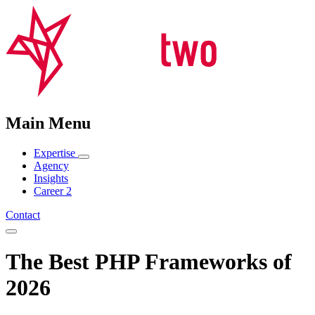
Main Menu
Expertise
Agency
Insights
Career
2
Contact
The Best PHP Frameworks of
2026