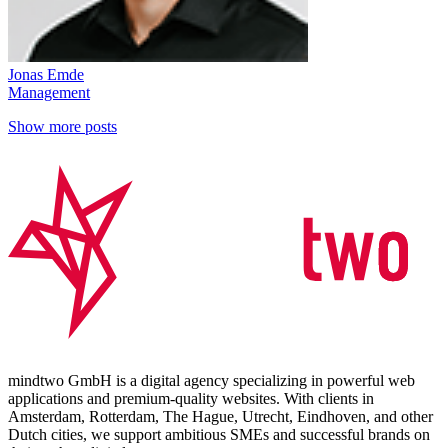
Jonas Emde
Management
Show more posts
mindtwo GmbH is a digital agency specializing in powerful web
applications and premium-quality websites. With clients in
Amsterdam, Rotterdam, The Hague, Utrecht, Eindhoven, and other
Dutch cities, we support ambitious SMEs and successful brands on