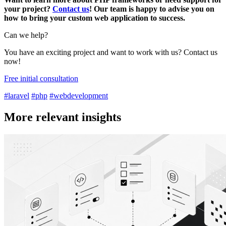
your project?
Contact us
! Our team is happy to advise you on
how to bring your custom web application to success.
Can we help?
You have an exciting project and want to work with us? Contact us
now!
Free initial consultation
#laravel
#php
#webdevelopment
More relevant insights