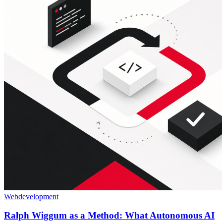
Webdevelopment
Ralph Wiggum as a Method: What Autonomous AI