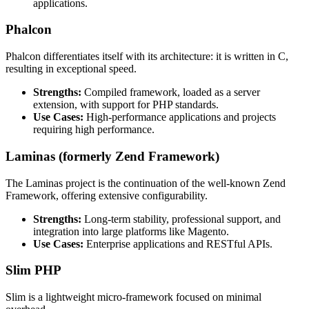
applications.
Phalcon
Phalcon differentiates itself with its architecture: it is written in C,
resulting in exceptional speed.
Strengths:
Compiled framework, loaded as a server
extension, with support for PHP standards.
Use Cases:
High-performance applications and projects
requiring high performance.
Laminas (formerly Zend Framework)
The Laminas project is the continuation of the well-known Zend
Framework, offering extensive configurability.
Strengths:
Long-term stability, professional support, and
integration into large platforms like Magento.
Use Cases:
Enterprise applications and RESTful APIs.
Slim PHP
Slim is a lightweight micro-framework focused on minimal