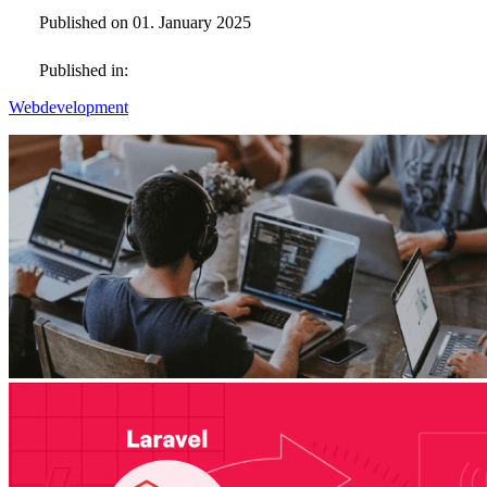
Published on 01. January 2025
Published in:
Webdevelopment