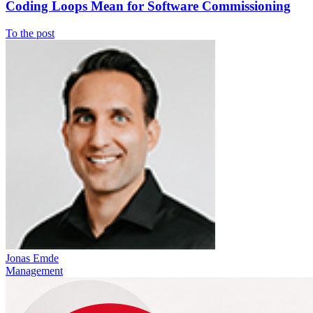
Coding Loops Mean for Software Commissioning
To the post
Jonas Emde
Management