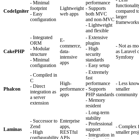
- Minimal
performance
functionalit
footprint
Lightweight
- Supports
CodeIgniter
compared t
- Easy
web apps
both MVC
larger
configuration
and non-MVC
frameworks
- Lightweight
and flexible
- Integrated
- Extensive
E-
ORM
plugins
commerce,
- Not as mo
- Modular
- High
CakePHP
data-
as Laravel 
structure
security
intensive
Symfony
- Minimal
standards
apps
configuration
- Easy setup
- Extremely
- Compiled in
fast
C
High-
performance
- Less kno
- Direct
Phalcon
performance
- Supports
smaller
integration as
apps
PHP standards
community
a server
- Memory
extension
resident
- Long-term
stability
- Successor to
Enterprise
- Professional
Zend
apps,
- Complex 
Laminas
support
- High
RESTful
smaller proj
- Integration in
configurability
APIs