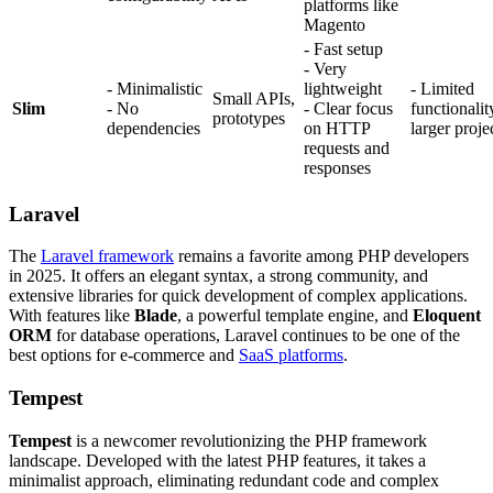
platforms like
Magento
- Fast setup
- Very
- Minimalistic
lightweight
- Limited
Small APIs,
Slim
- No
- Clear focus
functionalit
prototypes
dependencies
on HTTP
larger proje
requests and
responses
Laravel
The
Laravel framework
remains a favorite among PHP developers
in 2025. It offers an elegant syntax, a strong community, and
extensive libraries for quick development of complex applications.
With features like
Blade
, a powerful template engine, and
Eloquent
ORM
for database operations, Laravel continues to be one of the
best options for e-commerce and
SaaS platforms
.
Tempest
Tempest
is a newcomer revolutionizing the PHP framework
landscape. Developed with the latest PHP features, it takes a
minimalist approach, eliminating redundant code and complex