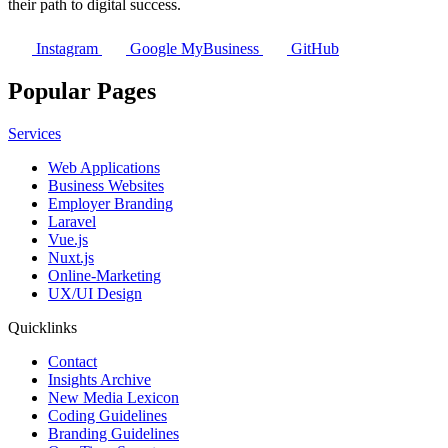
their path to digital success.
Instagram
Google MyBusiness
GitHub
Popular Pages
Services
Web Applications
Business Websites
Employer Branding
Laravel
Vue.js
Nuxt.js
Online-Marketing
UX/UI Design
Quicklinks
Contact
Insights Archive
New Media Lexicon
Coding Guidelines
Branding Guidelines