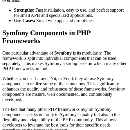
overhead.
Strengths:
Fast installation, easy to use, and perfect support
for small APIs and specialized applications.
Use Cases:
Small web apps and prototypes.
Symfony Components in PHP
Frameworks
One particular advantage of
Symfony
is its modularity. The
framework is split into individual components that can be used
separately. This makes Symfony a strong base on which many other
PHP frameworks are built.
Whether you use Laravel, Yii, or Zend, they all use Symfony
components to realize some of their functions. This significantly
enhances the quality and robustness of these frameworks. Symfony
components are mature, well-documented, and continuously
developed.
The fact that many other PHP frameworks rely on Symfony
components speaks not only to Symfony's quality but also to the
flexibility and adaptability of the PHP community. This allows
developers to leverage the best tools for their specific needs,