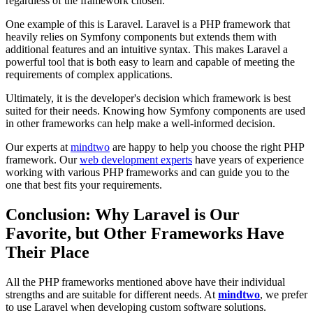
regardless of the framework chosen.
One example of this is Laravel. Laravel is a PHP framework that
heavily relies on Symfony components but extends them with
additional features and an intuitive syntax. This makes Laravel a
powerful tool that is both easy to learn and capable of meeting the
requirements of complex applications.
Ultimately, it is the developer's decision which framework is best
suited for their needs. Knowing how Symfony components are used
in other frameworks can help make a well-informed decision.
Our experts at
mindtwo
are happy to help you choose the right PHP
framework. Our
web development experts
have years of experience
working with various PHP frameworks and can guide you to the
one that best fits your requirements.
Conclusion: Why Laravel is Our
Favorite, but Other Frameworks Have
Their Place
All the PHP frameworks mentioned above have their individual
strengths and are suitable for different needs. At
mindtwo
, we prefer
to use Laravel when developing custom software solutions.