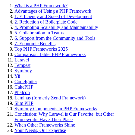
What is a PHP Framework?
Advantages of Using a PHP Framework
1. Efficiency and Speed of Development
2. Reduction of Boilerplate Code
4. Promoting Scalability and Maintainability
5. Collaboration in Teams
6. Support from the Community and Tools
7. Economic Benefits
Top PHP Frameworks 2025
Comparison Table: PHP Frameworks
Laravel
Tempest
Symfony
Yii
CodeIgniter
CakePHP
Phalcon
Laminas (formerly Zend Framework)
Slim PHP
Symfony Components in PHP Frameworks
Conclusion: Why Laravel is Our Favorite, but Other
Frameworks Have Their Place
When Other Frameworks Shine
Your Needs, Our Expertise