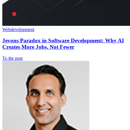
Webdevelopment
Jevons Paradox in Software Development: Why AI
Creates More Jobs, Not Fewer
To the post