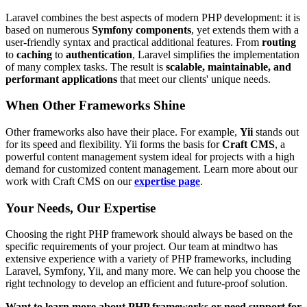
Laravel combines the best aspects of modern PHP development: it is
based on numerous
Symfony components
, yet extends them with a
user-friendly syntax and practical additional features. From
routing
to
caching
to
authentication
, Laravel simplifies the implementation
of many complex tasks. The result is
scalable, maintainable, and
performant applications
that meet our clients' unique needs.
When Other Frameworks Shine
Other frameworks also have their place. For example,
Yii
stands out
for its speed and flexibility. Yii forms the basis for
Craft CMS
, a
powerful content management system ideal for projects with a high
demand for customized content management. Learn more about our
work with Craft CMS on our
expertise page
.
Your Needs, Our Expertise
Choosing the right PHP framework should always be based on the
specific requirements of your project. Our team at mindtwo has
extensive experience with a variety of PHP frameworks, including
Laravel, Symfony, Yii, and many more. We can help you choose the
right technology to develop an efficient and future-proof solution.
Want to learn more about PHP frameworks or need support for