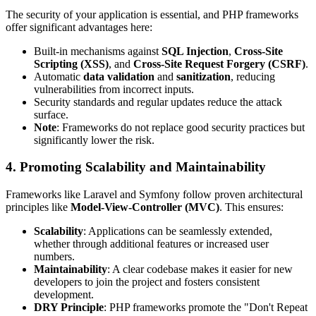
The security of your application is essential, and PHP frameworks
offer significant advantages here:
Built-in mechanisms against
SQL Injection
,
Cross-Site
Scripting (XSS)
, and
Cross-Site Request Forgery (CSRF)
.
Automatic
data validation
and
sanitization
, reducing
vulnerabilities from incorrect inputs.
Security standards and regular updates reduce the attack
surface.
Note
: Frameworks do not replace good security practices but
significantly lower the risk.
4. Promoting Scalability and Maintainability
Frameworks like Laravel and Symfony follow proven architectural
principles like
Model-View-Controller (MVC)
. This ensures:
Scalability
: Applications can be seamlessly extended,
whether through additional features or increased user
numbers.
Maintainability
: A clear codebase makes it easier for new
developers to join the project and fosters consistent
development.
DRY Principle
: PHP frameworks promote the "Don't Repeat