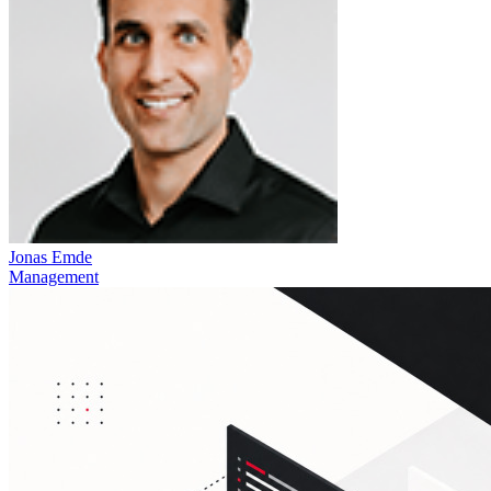
Jonas Emde
Management