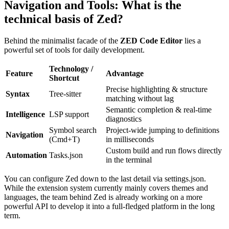
Navigation and Tools: What is the
technical basis of Zed?
Behind the minimalist facade of the
ZED Code Editor
lies a
powerful set of tools for daily development.
Technology /
Feature
Advantage
Shortcut
Precise highlighting & structure
Syntax
Tree-sitter
matching without lag
Semantic completion & real-time
Intelligence
LSP support
diagnostics
Symbol search
Project-wide jumping to definitions
Navigation
(Cmd+T)
in milliseconds
Custom build and run flows directly
Automation
Tasks.json
in the terminal
You can configure Zed down to the last detail via settings.json.
While the extension system currently mainly covers themes and
languages, the team behind Zed is already working on a more
powerful API to develop it into a full-fledged platform in the long
term.