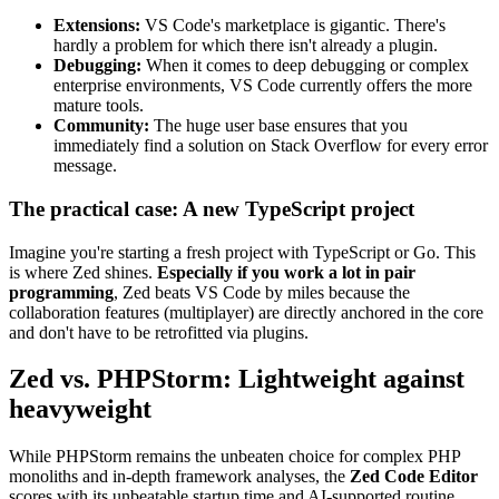
Extensions:
VS Code's marketplace is gigantic. There's
hardly a problem for which there isn't already a plugin.
Debugging:
When it comes to deep debugging or complex
enterprise environments, VS Code currently offers the more
mature tools.
Community:
The huge user base ensures that you
immediately find a solution on Stack Overflow for every error
message.
The practical case: A new TypeScript project
Imagine you're starting a fresh project with TypeScript or Go. This
is where Zed shines.
Especially if you work a lot in pair
programming
, Zed beats VS Code by miles because the
collaboration features (multiplayer) are directly anchored in the core
and don't have to be retrofitted via plugins.
Zed vs. PHPStorm: Lightweight against
heavyweight
While PHPStorm remains the unbeaten choice for complex PHP
monoliths and in-depth framework analyses, the
Zed Code Editor
scores with its unbeatable startup time and AI-supported routine