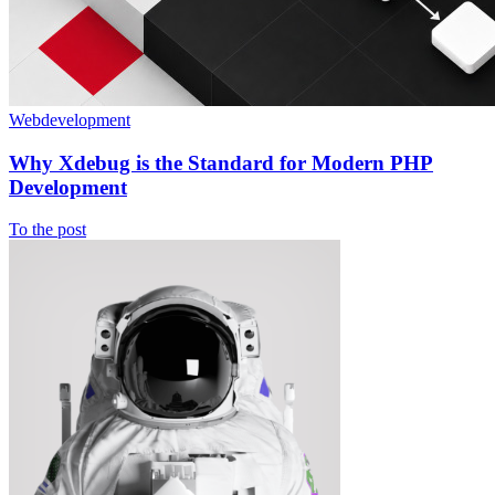
Webdevelopment
Why Xdebug is the Standard for Modern PHP
Development
To the post