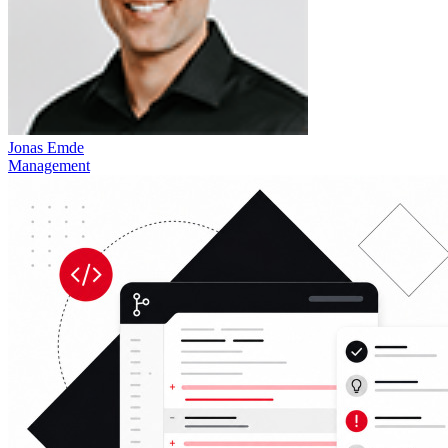
Jonas Emde
Management