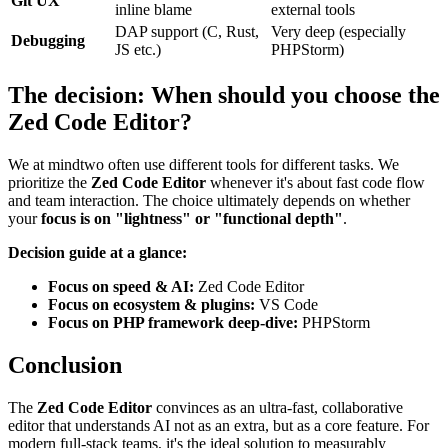
Git UX
inline blame
external tools
DAP support (C, Rust,
Very deep (especially
Debugging
JS etc.)
PHPStorm)
The decision: When should you choose the
Zed Code Editor?
We at mindtwo often use different tools for different tasks. We
prioritize the
Zed Code Editor
whenever it's about fast code flow
and team interaction. The choice ultimately depends on whether
your
focus is on "lightness" or "functional depth"
.
Decision guide at a glance:
Focus on speed & AI:
Zed Code Editor
Focus on ecosystem & plugins:
VS Code
Focus on PHP framework deep-dive:
PHPStorm
Conclusion
The
Zed Code Editor
convinces as an ultra-fast, collaborative
editor that understands AI not as an extra, but as a core feature. For
modern full-stack teams, it's the ideal solution to measurably