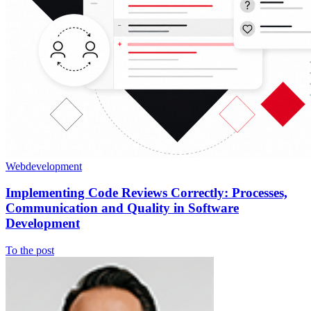
Webdevelopment
Implementing Code Reviews Correctly: Processes,
Communication and Quality in Software
Development
To the post