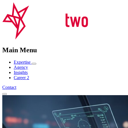
Main Menu
Expertise
Agency
Insights
Career
2
Contact