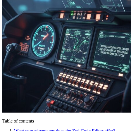
Table of contents
What core advantages does the Zed Code Editor offer?