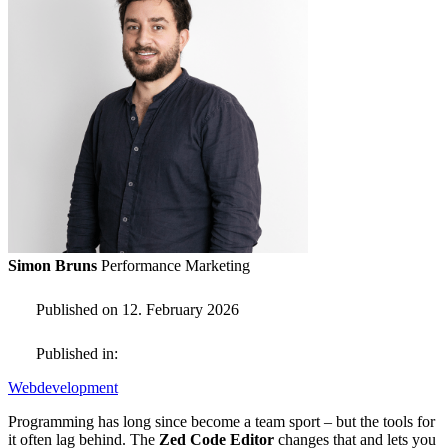
Simon Bruns
Performance Marketing
Published on 12. February 2026
Published in:
Webdevelopment
Programming has long since become a team sport – but the tools for
it often lag behind. The
Zed Code Editor
changes that and lets you