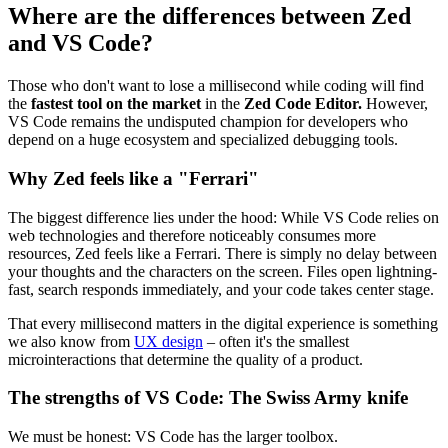
Where are the differences between Zed
and VS Code?
Those who don't want to lose a millisecond while coding will find
the
fastest tool on the market
in the
Zed Code Editor.
However,
VS Code remains the undisputed champion for developers who
depend on a huge ecosystem and specialized debugging tools.
Why Zed feels like a "Ferrari"
The biggest difference lies under the hood: While VS Code relies on
web technologies and therefore noticeably consumes more
resources, Zed feels like a Ferrari. There is simply no delay between
your thoughts and the characters on the screen. Files open lightning-
fast, search responds immediately, and your code takes center stage.
That every millisecond matters in the digital experience is something
we also know from
UX design
– often it's the smallest
microinteractions that determine the quality of a product.
The strengths of VS Code: The Swiss Army knife
We must be honest: VS Code has the larger toolbox.