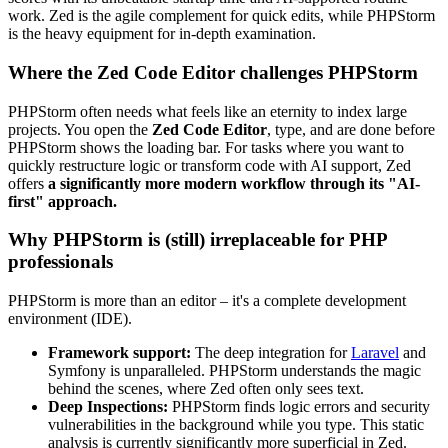
work. Zed is the agile complement for quick edits, while PHPStorm
is the heavy equipment for in-depth examination.
Where the Zed Code Editor challenges PHPStorm
PHPStorm often needs what feels like an eternity to index large
projects. You open the
Zed Code Editor
, type, and are done before
PHPStorm shows the loading bar. For tasks where you want to
quickly restructure logic or transform code with AI support, Zed
offers
a significantly more modern workflow through its "AI-
first" approach.
Why PHPStorm is (still) irreplaceable for PHP
professionals
PHPStorm is more than an editor – it's a complete development
environment (IDE).
Framework support:
The deep integration for
Laravel
and
Symfony is unparalleled. PHPStorm understands the magic
behind the scenes, where Zed often only sees text.
Deep Inspections:
PHPStorm finds logic errors and security
vulnerabilities in the background while you type. This static
analysis is currently significantly more superficial in Zed.