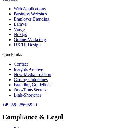
Web Applications
Business Websites
Employer Branding
Laravel
Vue.js
Nuxt.js
Online-Marketing
UX/UI Design
Quicklinks
Contact
Insights Archive
New Media Lexicon
Coding Guidelines
Branding Guidelines
One-Time-Secrets
Link-Shortener
+49 228 28695920
Compliance & Legal