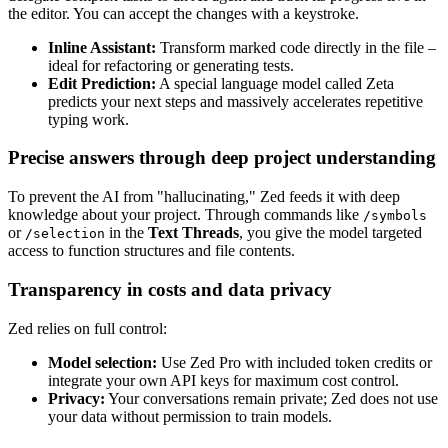
the editor. You can accept the changes with a keystroke.
Inline Assistant:
Transform marked code directly in the file –
ideal for refactoring or generating tests.
Edit Prediction:
A special language model called Zeta
predicts your next steps and massively accelerates repetitive
typing work.
Precise answers through deep project understanding
To prevent the AI from "hallucinating," Zed feeds it with deep
knowledge about your project. Through commands like
/symbols
or
in the
Text Threads
, you give the model targeted
/selection
access to function structures and file contents.
Transparency in costs and data privacy
Zed relies on full control:
Model selection:
Use Zed Pro with included token credits or
integrate your own API keys for maximum cost control.
Privacy:
Your conversations remain private; Zed does not use
your data without permission to train models.