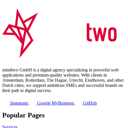
mindtwo GmbH is a digital agency specializing in powerful web
applications and premium-quality websites. With clients in
Amsterdam, Rotterdam, The Hague, Utrecht, Eindhoven, and other
Dutch cities, we support ambitious SMEs and successful brands on
their path to digital success.
Instagram
Google MyBusiness
GitHub
Popular Pages
Services