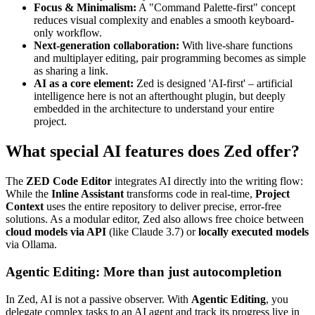
Focus & Minimalism:
A "Command Palette-first" concept
reduces visual complexity and enables a smooth keyboard-
only workflow.
Next-generation collaboration:
With live-share functions
and multiplayer editing, pair programming becomes as simple
as sharing a link.
AI as a core element:
Zed is designed 'AI-first' – artificial
intelligence here is not an afterthought plugin, but deeply
embedded in the architecture to understand your entire
project.
What special AI features does Zed offer?
The
ZED Code Editor
integrates AI directly into the writing flow:
While the
Inline Assistant
transforms code in real-time,
Project
Context
uses the entire repository to deliver precise, error-free
solutions. As a modular editor, Zed also allows free choice between
cloud models via API
(like Claude 3.7) or
locally executed models
via Ollama.
Agentic Editing: More than just autocompletion
In Zed, AI is not a passive observer. With
Agentic Editing
, you
delegate complex tasks to an AI agent and track its progress live in