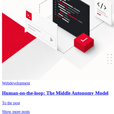
Webdevelopment
Human-on-the-loop: The Middle Autonomy Model
To the post
Show more posts