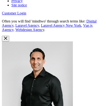
Privacy
Site notice
Customer Login
Often you will find 'mindtwo' through search terms like:
Digital
Agency
,
Laravel Agency
,
Laravel Agency New York
,
Vue.js
Agency
,
Webdesign Agency
.