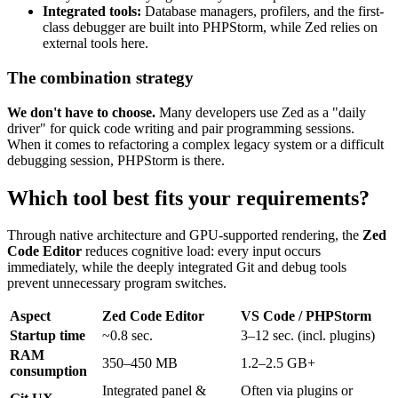
Integrated tools:
Database managers, profilers, and the first-
class debugger are built into PHPStorm, while Zed relies on
external tools here.
The combination strategy
We don't have to choose.
Many developers use Zed as a "daily
driver" for quick code writing and pair programming sessions.
When it comes to refactoring a complex legacy system or a difficult
debugging session, PHPStorm is there.
Which tool best fits your requirements?
Through native architecture and GPU-supported rendering, the
Zed
Code Editor
reduces cognitive load: every input occurs
immediately, while the deeply integrated Git and debug tools
prevent unnecessary program switches.
Aspect
Zed Code Editor
VS Code / PHPStorm
Startup time
~0.8 sec.
3–12 sec. (incl. plugins)
RAM
350–450 MB
1.2–2.5 GB+
consumption
Integrated panel &
Often via plugins or