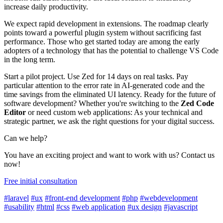
increase daily productivity.
We expect rapid development in extensions. The roadmap clearly
points toward a powerful plugin system without sacrificing fast
performance. Those who get started today are among the early
adopters of a technology that has the potential to challenge VS Code
in the long term.
Start a pilot project. Use Zed for 14 days on real tasks. Pay
particular attention to the error rate in AI-generated code and the
time savings from the eliminated UI latency. Ready for the future of
software development? Whether you're switching to the
Zed Code
Editor
or need custom web applications: As your technical and
strategic partner, we ask the right questions for your digital success.
Can we help?
You have an exciting project and want to work with us? Contact us
now!
Free initial consultation
#laravel
#ux
#front-end development
#php
#webdevelopment
#usability
#html
#css
#web application
#ux design
#javascript