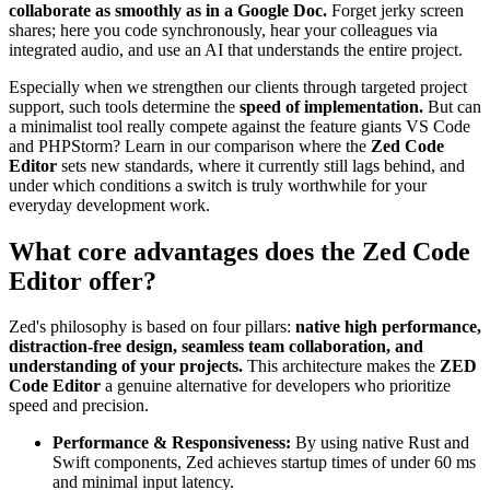
collaborate as smoothly as in a Google Doc.
Forget jerky screen
shares; here you code synchronously, hear your colleagues via
integrated audio, and use an AI that understands the entire project.
Especially when we strengthen our clients through targeted project
support, such tools determine the
speed of implementation.
But can
a minimalist tool really compete against the feature giants VS Code
and PHPStorm? Learn in our comparison where the
Zed Code
Editor
sets new standards, where it currently still lags behind, and
under which conditions a switch is truly worthwhile for your
everyday development work.
What core advantages does the Zed Code
Editor offer?
Zed's philosophy is based on four pillars:
native high performance,
distraction-free design, seamless team collaboration, and
understanding of your projects.
This architecture makes the
ZED
Code Editor
a genuine alternative for developers who prioritize
speed and precision.
Performance & Responsiveness:
By using native Rust and
Swift components, Zed achieves startup times of under 60 ms
and minimal input latency.