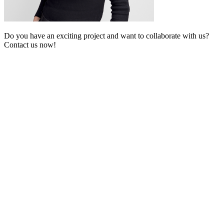
Do you have an exciting project and want to collaborate with us?
Contact us now!