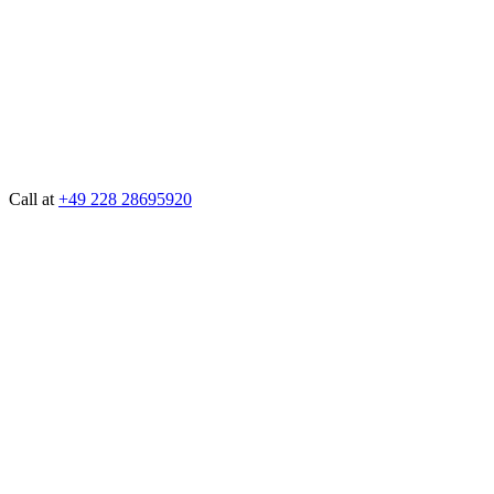
Call at
+49 228 28695920