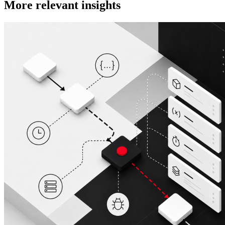
More relevant insights