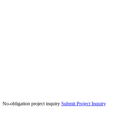
No-obligation project inquiry
Submit Project Inquiry