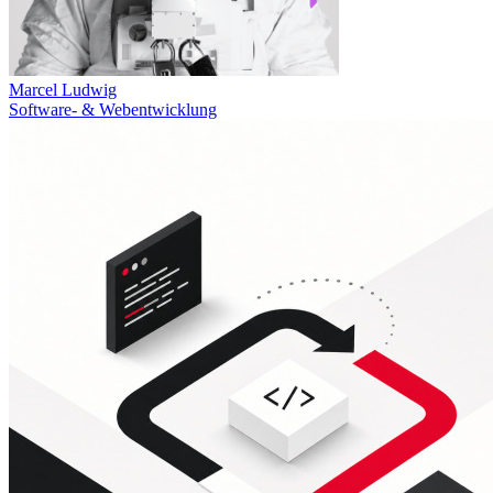
Marcel Ludwig
Software- & Webentwicklung