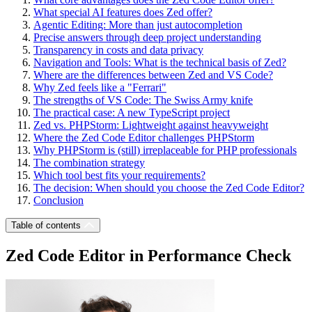
What special AI features does Zed offer?
Agentic Editing: More than just autocompletion
Precise answers through deep project understanding
Transparency in costs and data privacy
Navigation and Tools: What is the technical basis of Zed?
Where are the differences between Zed and VS Code?
Why Zed feels like a "Ferrari"
The strengths of VS Code: The Swiss Army knife
The practical case: A new TypeScript project
Zed vs. PHPStorm: Lightweight against heavyweight
Where the Zed Code Editor challenges PHPStorm
Why PHPStorm is (still) irreplaceable for PHP professionals
The combination strategy
Which tool best fits your requirements?
The decision: When should you choose the Zed Code Editor?
Conclusion
Table of contents
Zed Code Editor in Performance Check