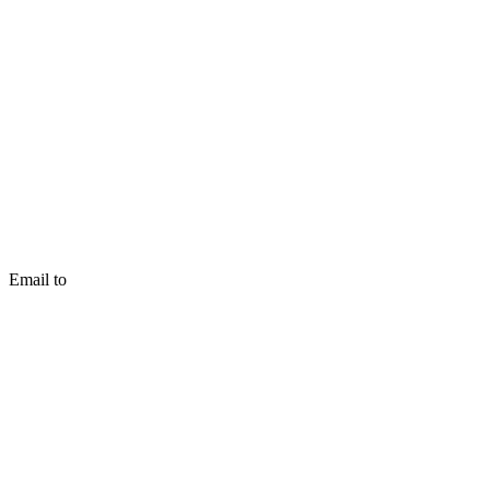
Email to