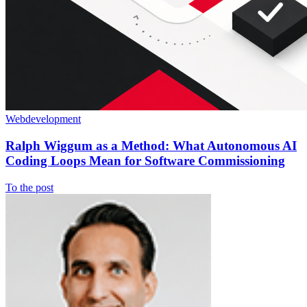
Webdevelopment
Ralph Wiggum as a Method: What Autonomous AI
Coding Loops Mean for Software Commissioning
To the post